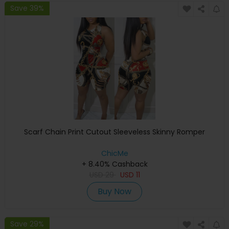
Save 39%
Scarf Chain Print Cutout Sleeveless Skinny Romper
ChicMe
+ 8.40% Cashback
USD
29
USD
11
Buy Now
Save 29%