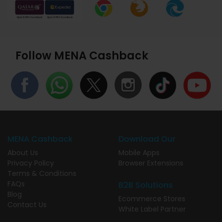
Follow MENA Cashback
MENA Cashback
Download Our
About Us
Mobile Apps
Privacy Policy
Browser Extensions
Terms & Conditions
FAQs
B2B Solutions
Blog
Ecommerce Stores
Contact Us
White Label Partner