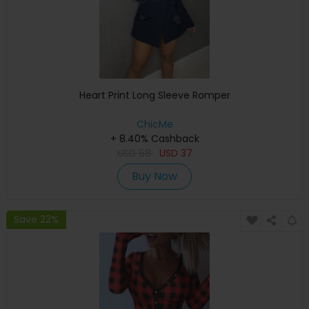
Heart Print Long Sleeve Romper
ChicMe
+ 8.40% Cashback
USD
68
USD
37
Buy Now
Save 22%