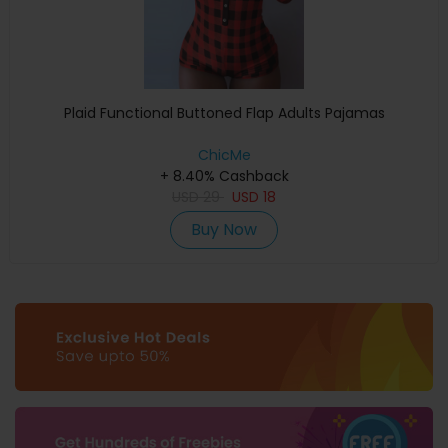
Plaid Functional Buttoned Flap Adults Pajamas
ChicMe
+ 8.40% Cashback
USD
29
USD
18
Buy Now