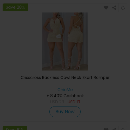
Save 28%
Crisscross Backless Cowl Neck Skort Romper
ChicMe
+ 8.40% Cashback
USD
29
USD
13
Buy Now
Save 10%