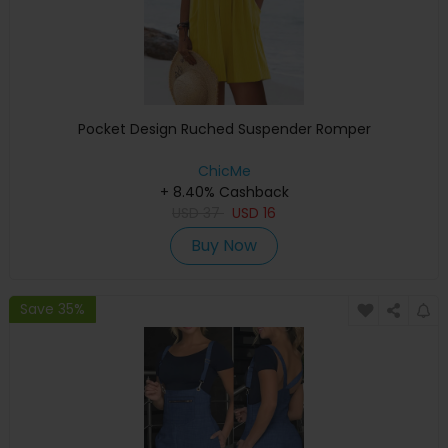
Pocket Design Ruched Suspender Romper
ChicMe
+ 8.40% Cashback
USD
37
USD
16
Buy Now
Save 35%