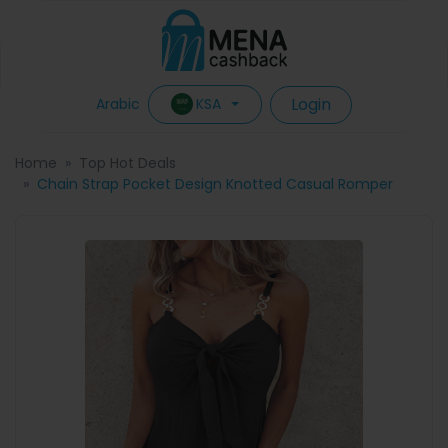
Login
KSA
Arabic
Home
Top Hot Deals
Chain Strap Pocket Design Knotted Casual Romper