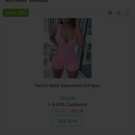
Save 22%
Notch Neck Sleeveless Romper
ChicMe
+ 8.40% Cashback
USD
29
USD
14
Buy Now