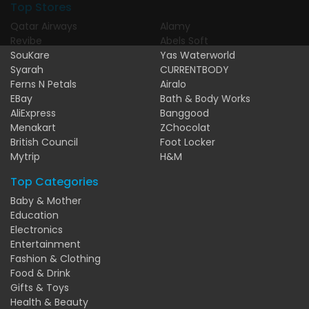
Top Stores
Qatar Airways
Alamy
Revibe
Abels Soft
SouKare
Yas Waterworld
Syarah
CURRENTBODY
Ferns N Petals
Airalo
EBay
Bath & Body Works
AliExpress
Banggood
Menakart
ZChocolat
British Council
Foot Locker
Mytrip
H&M
Top Categories
Baby & Mother
Education
Electronics
Entertainment
Fashion & Clothing
Food & Drink
Gifts & Toys
Health & Beauty