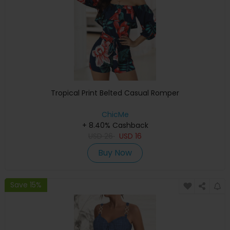
Tropical Print Belted Casual Romper
ChicMe
+ 8.40% Cashback
USD
26
USD
16
Buy Now
Save 15%