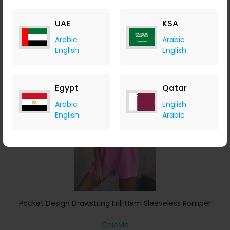
ChicMe
+ 8.40% Cashback
UAE
KSA
USD
41
USD
22
Arabic
Arabic
Buy Now
English
English
Save 28%
Egypt
Qatar
Arabic
English
English
Arabic
Pocket Design Drawstring Frill Hem Sleeveless Romper
ChicMe