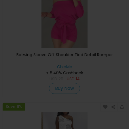
Batwing Sleeve Off Shoulder Tied Detail Romper
ChicMe
+ 8.40% Cashback
USD
29
USD
14
Buy Now
Save 11%