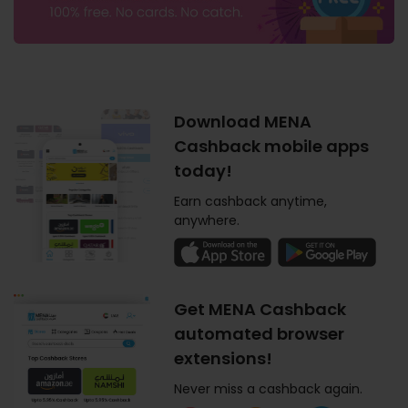
Download MENA
Cashback mobile apps
today!
Earn cashback anytime,
anywhere.
Get MENA Cashback
automated browser
extensions!
Never miss a cashback again.