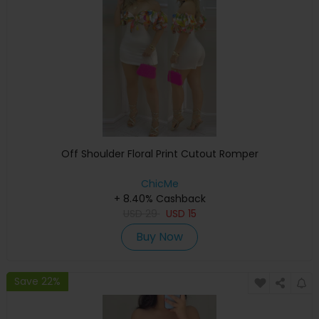
Off Shoulder Floral Print Cutout Romper
ChicMe
+ 8.40% Cashback
USD
29
USD
15
Buy Now
Save 22%