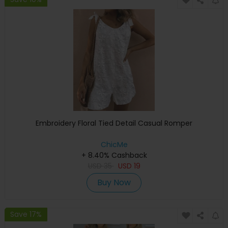
Embroidery Floral Tied Detail Casual Romper
ChicMe
+ 8.40% Cashback
USD
35
USD
19
Buy Now
Save 17%