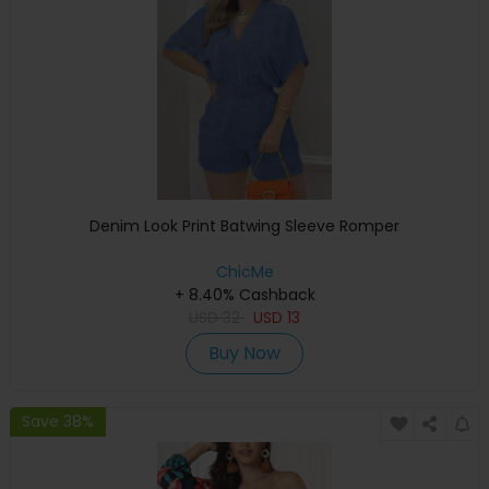
Denim Look Print Batwing Sleeve Romper
ChicMe
+ 8.40% Cashback
USD
32
USD
13
Buy Now
Save 38%