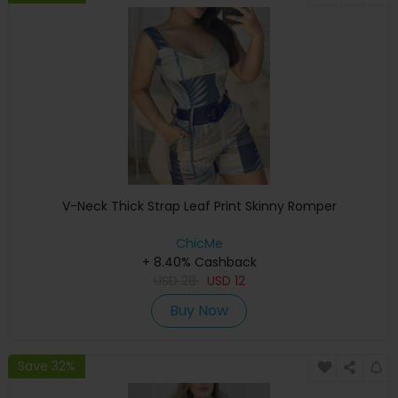
V-Neck Thick Strap Leaf Print Skinny Romper
ChicMe
+ 8.40% Cashback
USD
28
USD
12
Buy Now
Save 32%