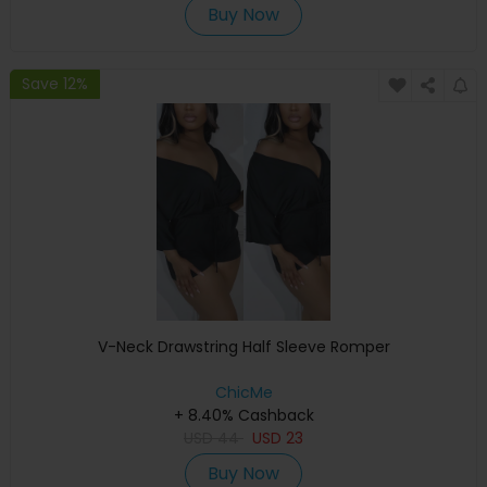
Buy Now
Save 12%
V-Neck Drawstring Half Sleeve Romper
ChicMe
+ 8.40% Cashback
USD
44
USD
23
Buy Now