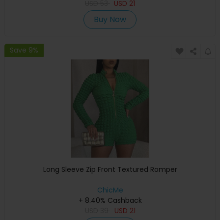
USD
53
USD
21
Buy Now
Save 9%
Long Sleeve Zip Front Textured Romper
ChicMe
+ 8.40% Cashback
USD
39
USD
21