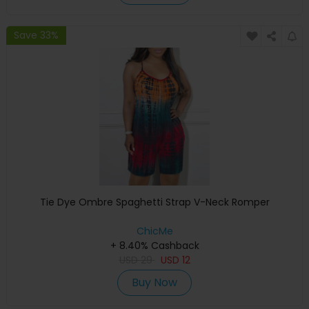
Save 33%
Tie Dye Ombre Spaghetti Strap V-Neck Romper
ChicMe
+ 8.40% Cashback
USD
29
USD
12
Buy Now