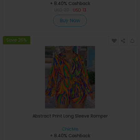
+ 8.40% Cashback
USD
29
USD
13
Buy Now
Save 26%
Abstract Print Long Sleeve Romper
ChicMe
+ 8.40% Cashback