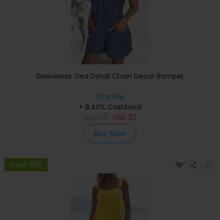
Sleeveless Tied Detail Chain Decor Romper
ChicMe
+ 8.40% Cashback
USD
33
USD
20
Buy Now
Save 36%