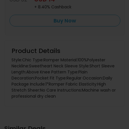
+ 8.40% Cashback
Buy Now
Product Details
Style:Chic Type:Romper Material:100%Polyester
Neckline:Sweetheart Neck Sleeve Style:Short Sleeve
Length:Above Knee Pattern Type:Plain
Decoration:Pocket Fit Type:Regular Occasion:Daily
Package Include:1*Romper Fabric Elasticity:High
Stretch Sheer:No Care Instructions:Machine wash or
professional dry clean
Similar Deals