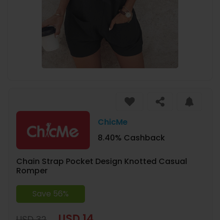
ChicMe
8.40% Cashback
Chain Strap Pocket Design Knotted Casual
Romper
Save 56%
USD 14
USD 32