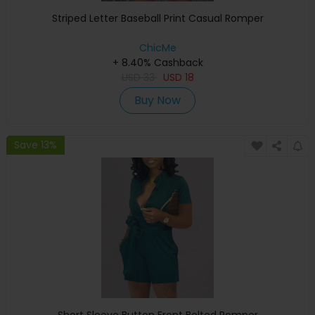
Striped Letter Baseball Print Casual Romper
ChicMe
+ 8.40% Cashback
USD
33
USD
18
Buy Now
Save 13%