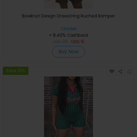
Bowknot Design Drawstring Ruched Romper
ChicMe
+ 8.40% Cashback
USD
28
USD
15
Buy Now
Save 10%