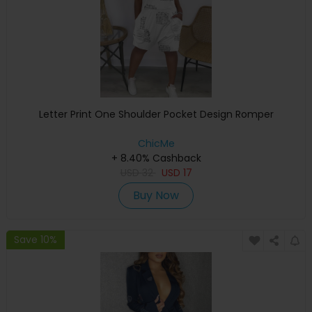
Letter Print One Shoulder Pocket Design Romper
ChicMe
+ 8.40% Cashback
USD
32
USD
17
Buy Now
Save 10%