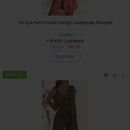
Tie Dye Print Pocket Design Suspender Romper
ChicMe
+ 8.40% Cashback
USD
33
USD
10
Buy Now
Save 12%