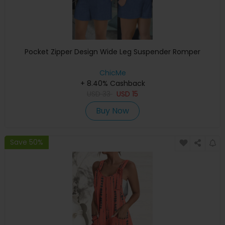
Pocket Zipper Design Wide Leg Suspender Romper
ChicMe
+ 8.40% Cashback
USD
33
USD
15
Buy Now
Save 50%