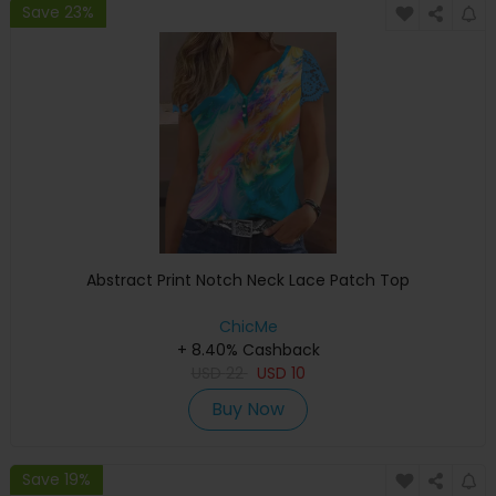
Save 23%
Abstract Print Notch Neck Lace Patch Top
ChicMe
+ 8.40% Cashback
USD
22
USD
10
Buy Now
Save 19%