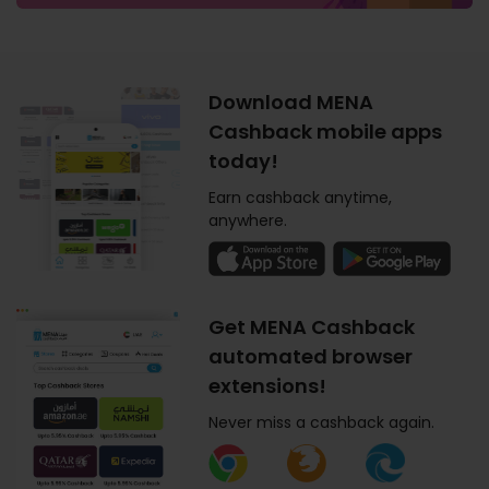
Download MENA
Cashback mobile apps
today!
Earn cashback anytime,
anywhere.
Get MENA Cashback
automated browser
extensions!
Never miss a cashback again.