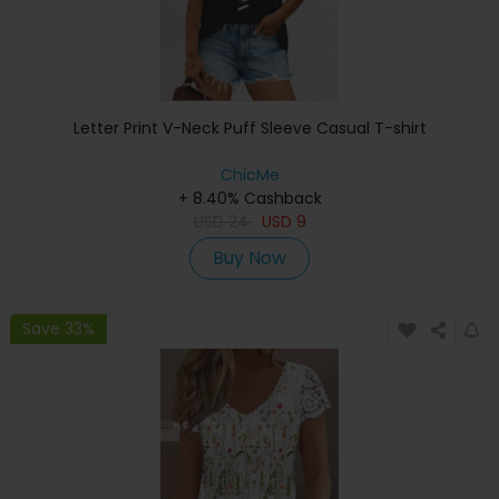
Letter Print V-Neck Puff Sleeve Casual T-shirt
ChicMe
+ 8.40% Cashback
USD
24
USD
9
Buy Now
Save 33%