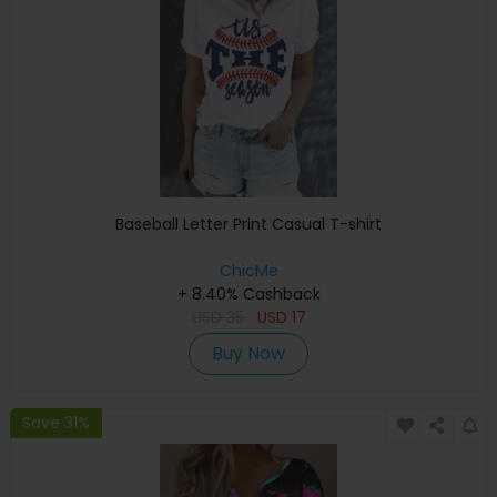
Baseball Letter Print Casual T-shirt
ChicMe
+ 8.40% Cashback
USD
35
USD
17
Buy Now
Save 31%