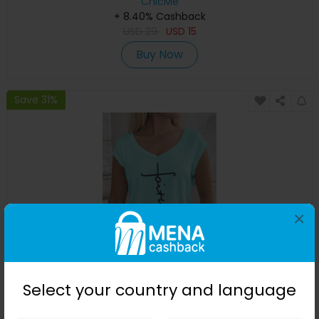
ChicMe
+ 8.40% Cashback
USD
29
USD
15
Buy Now
Save 31%
×
Faith Print V-Neck Cap Sleeve T-shirt
Select your country and language
ChicMe
+ 8.40% Cashback