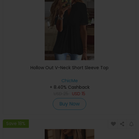
Hollow Out V-Neck Short Sleeve Top
ChicMe
+ 8.40% Cashback
USD
25
USD
15
Buy Now
Save 18%