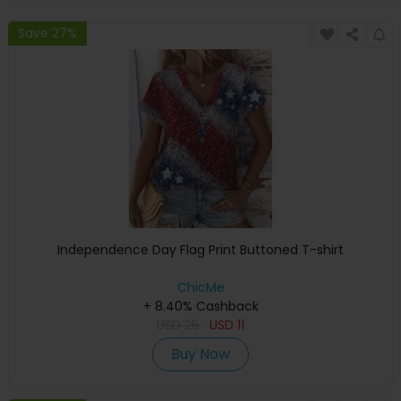
Save 27%
Independence Day Flag Print Buttoned T-shirt
ChicMe
+ 8.40% Cashback
USD
25
USD
11
Buy Now