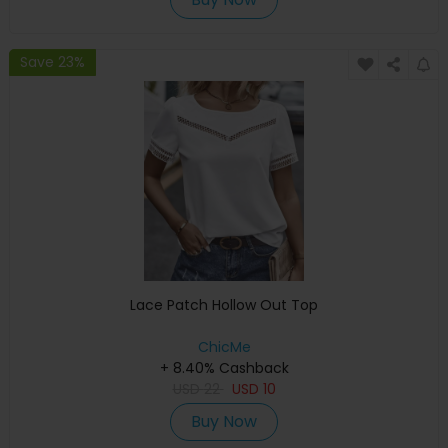
Save 23%
Lace Patch Hollow Out Top
ChicMe
+ 8.40% Cashback
USD
22
USD
10
Buy Now