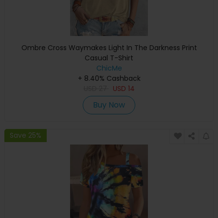
Ombre Cross Waymakes Light In The Darkness Print
Casual T-Shirt
ChicMe
+ 8.40% Cashback
USD
27
USD
14
Buy Now
Save 25%