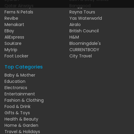
Qatar Airways
Banggood
Ferns N Petals
Rayna Tours
Revibe
Yas Waterworld
Menakart
Airalo
EBay
British Council
AliExpress
H&M
SouKare
Bloomingdale's
Mytrip
CURRENTBODY
Foot Locker
City Travel
Top Categories
Baby & Mother
Education
Electronics
Entertainment
Fashion & Clothing
Food & Drink
Gifts & Toys
Health & Beauty
Home & Garden
Travel & Holidays