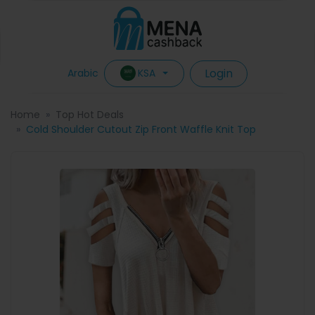
Login
KSA
Arabic
Home
Top Hot Deals
Cold Shoulder Cutout Zip Front Waffle Knit Top