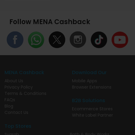
Follow MENA Cashback
MENA Cashback
Download Our
About Us
Mobile Apps
Privacy Policy
Browser Extensions
Terms & Conditions
FAQs
B2B Solutions
Blog
Ecommerce Stores
Contact Us
White Label Partner
Top Stores
Syarah
Bath & Body Works