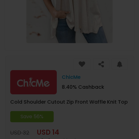
ChicMe
8.40% Cashback
Cold Shoulder Cutout Zip Front Waffle Knit Top
Save 56%
USD 14
USD 32