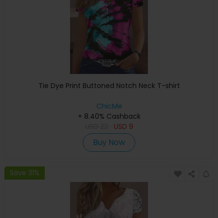
Tie Dye Print Buttoned Notch Neck T-shirt
ChicMe
+ 8.40% Cashback
USD
22
USD
9
Buy Now
Save 31%