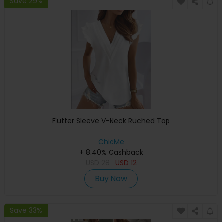
Save 29%
Flutter Sleeve V-Neck Ruched Top
ChicMe
+ 8.40% Cashback
USD
28
USD
12
Buy Now
Save 33%