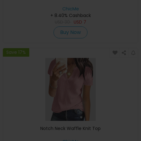
ChicMe
+ 8.40% Cashback
USD
30
USD
7
Buy Now
Save 17%
Notch Neck Waffle Knit Top