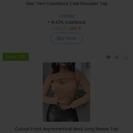
Geo Trim Colorblock Cold Shoulder Top
ChicMe
+ 8.40% Cashback
USD
17
USD
11
Buy Now
Save 73%
Cutout Front Asymmetrical Neck Long Sleeve Top