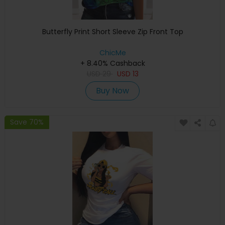
Butterfly Print Short Sleeve Zip Front Top
ChicMe
+ 8.40% Cashback
USD
29
USD
13
Buy Now
Save 70%