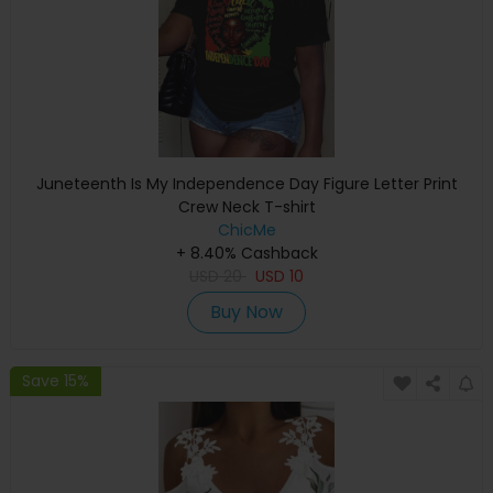
Juneteenth Is My Independence Day Figure Letter Print
Crew Neck T-shirt
ChicMe
+ 8.40% Cashback
USD
20
USD
10
Buy Now
Save 15%