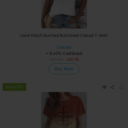
Lace Patch Ruched Buttoned Casual T-shirt
ChicMe
+ 8.40% Cashback
USD
29
USD
18
Buy Now
Save 13%