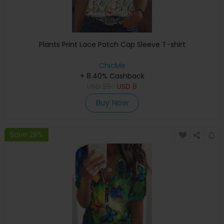
Plants Print Lace Patch Cap Sleeve T-shirt
ChicMe
+ 8.40% Cashback
USD
20
USD
8
Buy Now
Save 28%