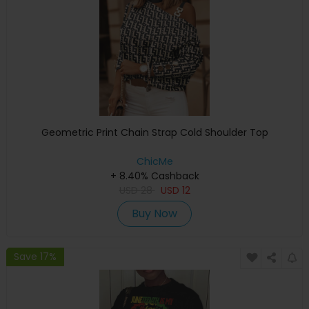
Geometric Print Chain Strap Cold Shoulder Top
ChicMe
+ 8.40% Cashback
USD
28
USD
12
Buy Now
Save 17%