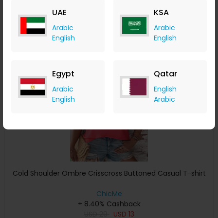
USD
22
USD
14
UAE
KSA
Buy Now
Arabic
Arabic
English
English
Save 11%
Egypt
Qatar
Arabic
English
English
Arabic
Cold Shoulder Ombre Crisscross Buttoned Casual T-shirt
ChicMe
+ 8.40% Cashback
USD
29
USD
13