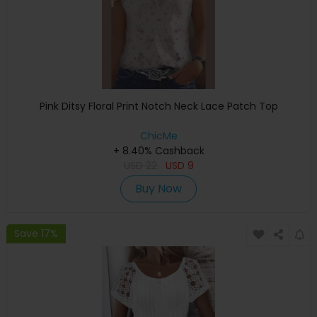
Pink Ditsy Floral Print Notch Neck Lace Patch Top
ChicMe
+ 8.40% Cashback
USD
22
USD
9
Buy Now
Save 17%