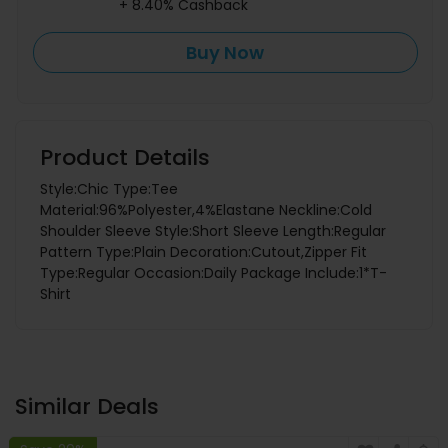
+ 8.40% Cashback
Buy Now
Product Details
Style:Chic Type:Tee
Material:96%Polyester,4%Elastane Neckline:Cold
Shoulder Sleeve Style:Short Sleeve Length:Regular
Pattern Type:Plain Decoration:Cutout,Zipper Fit
Type:Regular Occasion:Daily Package Include:1*T-
Shirt
Similar Deals