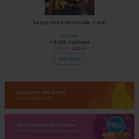
Tie Dye Print Cold Shoulder T-shirt
ChicMe
+ 8.40% Cashback
USD
20
USD
9
Buy Now