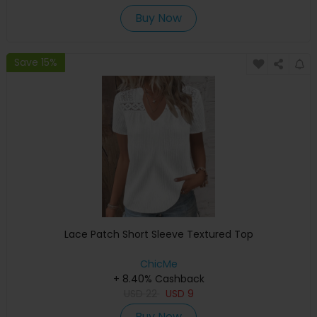
Buy Now
Save 15%
Lace Patch Short Sleeve Textured Top
ChicMe
+ 8.40% Cashback
USD
22
USD
9
Buy Now