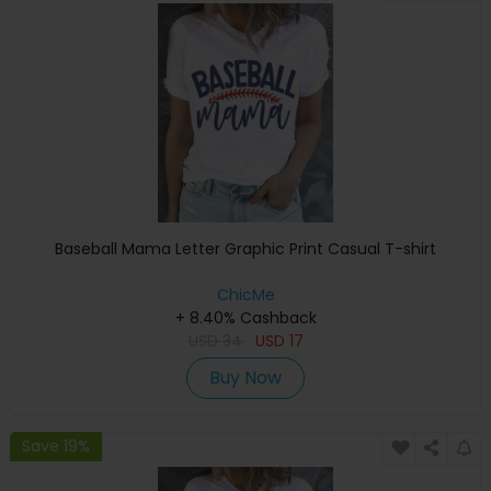
Baseball Mama Letter Graphic Print Casual T-shirt
ChicMe
+ 8.40% Cashback
USD
34
USD
17
Buy Now
Save 19%