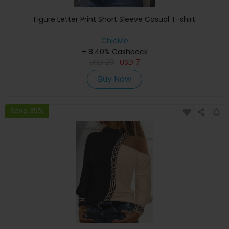
Figure Letter Print Short Sleeve Casual T-shirt
ChicMe
+ 8.40% Cashback
USD
23
USD
7
Buy Now
Save 35%