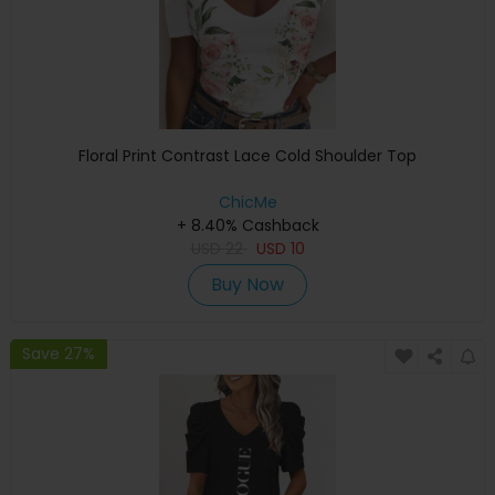
Floral Print Contrast Lace Cold Shoulder Top
ChicMe
+ 8.40% Cashback
USD
22
USD
10
Buy Now
Save 27%