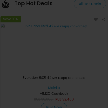
Top Hot Deals
All Hot Deals
Save 10%
Evolution 6S21 42 мм кварц хронограф
Molnija
+6.12% Cashback
RUB
36,000
RUB
32,400
Buy Now