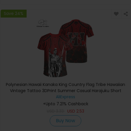
Save 24%
Polynesian Hawaii Kanaka King Country Flag Tribe Hawaiian
Vintage Tattoo 3DPrint Summer Casual Harajuku Short
Sleeves T-Shirts A
AliExpress
+Upto 7.21% Cashback
USD
3.33
USD
2.53
Buy Now