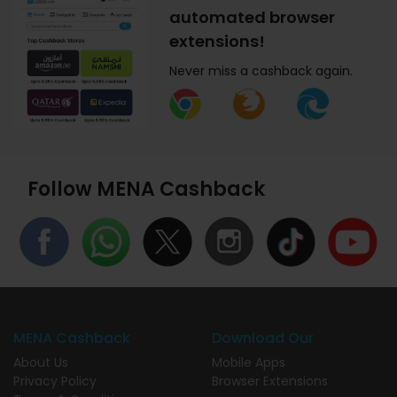
automated browser
extensions!
Never miss a cashback again.
Follow MENA Cashback
MENA Cashback
Download Our
About Us
Mobile Apps
Privacy Policy
Browser Extensions