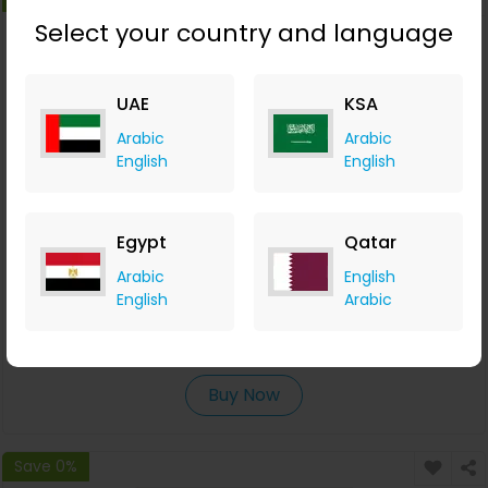
Select your country and language
UAE
KSA
Arabic
Arabic
English
English
Egypt
Qatar
Get a Free AI-Powered Eye Test from Eyewa
Arabic
English
English
Arabic
Eyewa
+AED 16.10 Cashback
0
0
0
0
Buy Now
Save 0%