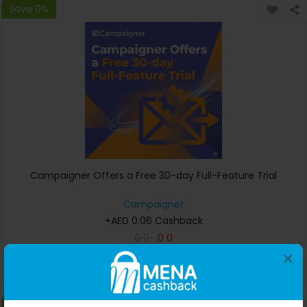
Save 0%
Campaigner Offers a Free 30-day Full-Feature Trial
Campaigner
+AED 0.06 Cashback
0
0
0
0
×
Buy Now
Save 0%