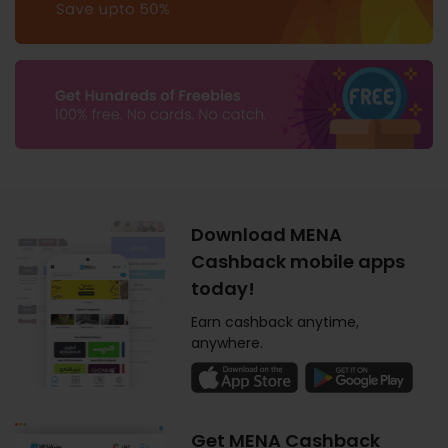
Download MENA
Cashback mobile apps
today!
Earn cashback anytime,
anywhere.
Get MENA Cashback