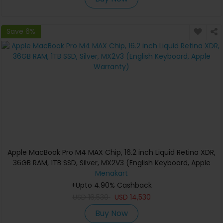
Save 6%
Apple MacBook Pro M4 MAX Chip, 16.2 inch Liquid Retina XDR,
36GB RAM, 1TB SSD, Silver, MX2V3 (English Keyboard, Apple
Warranty)
Menakart
+Upto 4.90% Cashback
USD
16,530
USD
14,530
Buy Now