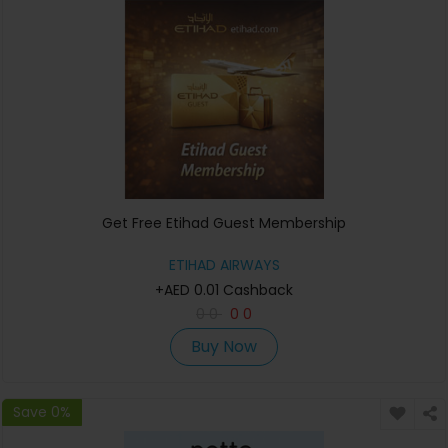
Get Free Etihad Guest Membership
ETIHAD AIRWAYS
+AED 0.01 Cashback
0
0
0
0
Buy Now
Save 0%