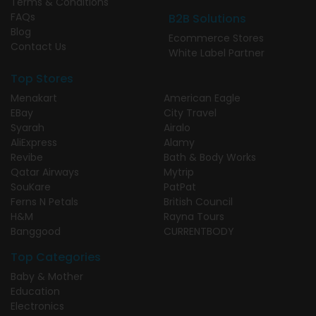
Terms & Conditions
FAQs
B2B Solutions
Blog
Ecommerce Stores
Contact Us
White Label Partner
Top Stores
Menakart
American Eagle
EBay
City Travel
Syarah
Airalo
AliExpress
Alamy
Revibe
Bath & Body Works
Qatar Airways
Mytrip
SouKare
PatPat
Ferns N Petals
British Council
H&M
Rayna Tours
Banggood
CURRENTBODY
Top Categories
Baby & Mother
Education
Electronics