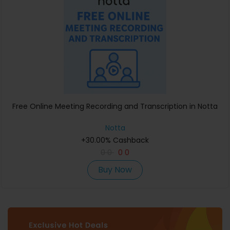
Free Online Meeting Recording and Transcription in Notta
Notta
+30.00% Cashback
0
0
0
0
Buy Now