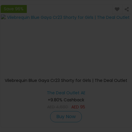
Save 96%
Vilebrequin Blue Gaya Cr23 Shorty for Girls | The Deal Outlet
The Deal Outlet AE
+9.80% Cashback
AED
4,680
AED
95
Buy Now