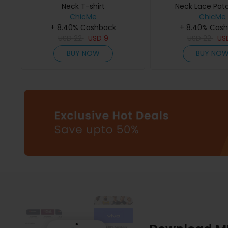
Neck T-shirt
Neck Lace Pat
ChicMe
ChicMe
+ 8.40% Cashback
+ 8.40% Cas
USD
22
USD
9
USD
22
US
BUY NOW
BUY NO