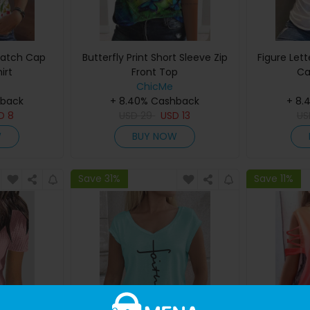
 Patch Cap
Butterfly Print Short Sleeve Zip
Figure Lett
irt
Front Top
Ca
ChicMe
hback
+ 8.40% Cashback
+ 8.
SD
8
USD
29
USD
13
U
W
BUY NOW
Save 31%
Save 11%