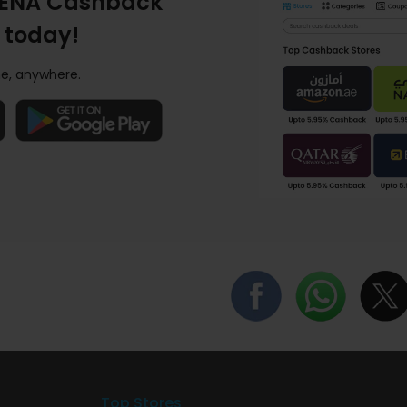
ENA Cashback
 today!
e, anywhere.
Top Stores