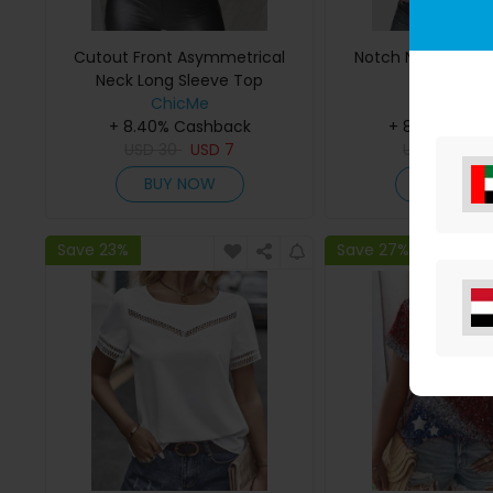
Cutout Front Asymmetrical
Notch Neck Waffle
Neck Long Sleeve Top
ChicMe
ChicMe
+ 8.40% Cashback
+ 8.40% Cas
USD
30
USD
7
USD
29
US
BUY NOW
BUY NO
Save 23%
Save 27%