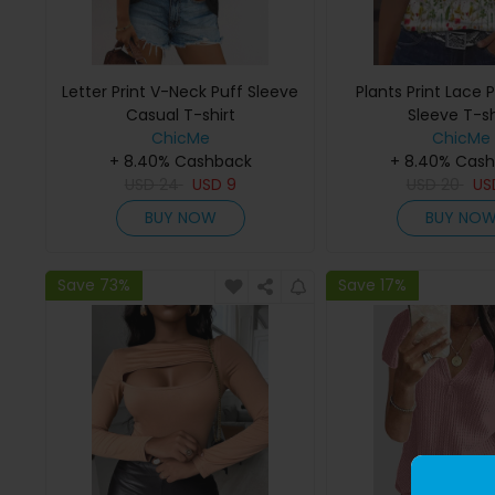
Letter Print V-Neck Puff Sleeve
Plants Print Lace
Casual T-shirt
Sleeve T-sh
ChicMe
ChicMe
+ 8.40% Cashback
+ 8.40% Cas
USD
24
USD
9
USD
20
U
BUY NOW
BUY NO
Save 73%
Save 17%