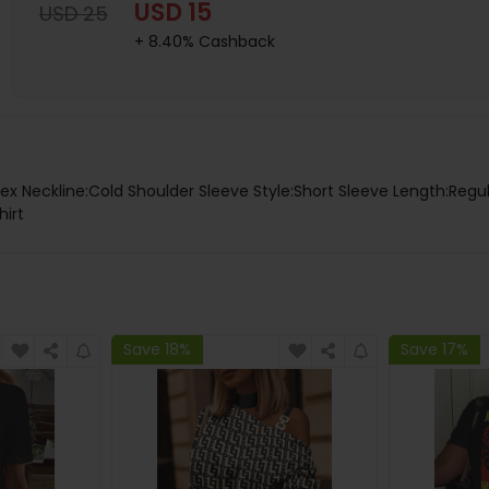
USD 15
USD 25
+ 8.40% Cashback
x Neckline:Cold Shoulder Sleeve Style:Short Sleeve Length:Regu
hirt
Save 18%
Save 17%