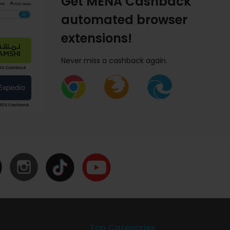
Get MENA Cashback
automated browser
extensions!
Never miss a cashback again.
Top Categories