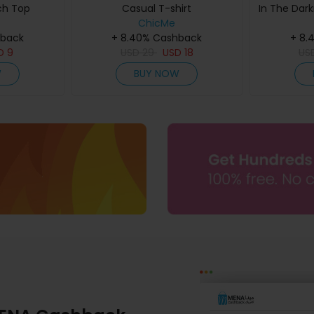
ch Top
Casual T-shirt
In The Dark
ChicMe
hback
+ 8.40% Cashback
+ 8.
D
9
USD
29
USD
18
US
W
BUY NOW