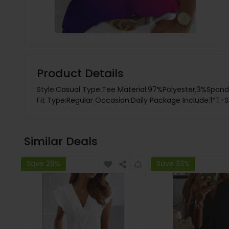
Product Details
Style:Casual Type:Tee Material:97%Polyester,3%Spande
Fit Type:Regular Occasion:Daily Package Include:1*T-S
Similar Deals
Save 29%
Save 33%