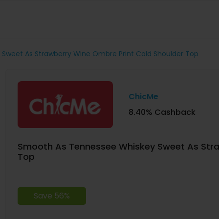
Sweet As Strawberry Wine Ombre Print Cold Shoulder Top
ChicMe
8.40% Cashback
Smooth As Tennessee Whiskey Sweet As Stra
Top
Save 56%