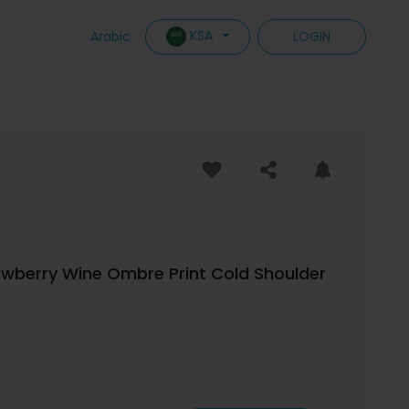
KSA
Arabic
LOGIN
wberry Wine Ombre Print Cold Shoulder