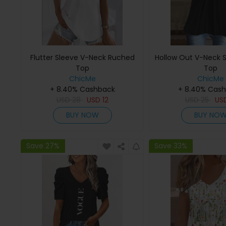
Flutter Sleeve V-Neck Ruched
Hollow Out V-Neck S
Top
Top
ChicMe
ChicMe
+ 8.40% Cashback
+ 8.40% Cas
USD
28
USD
12
USD
25
US
BUY NOW
BUY NO
Save 27%
Save 33%