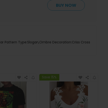
BUY NOW
lar Pattern Type:Slogan,Ombre Decoration:Criss Cross
Save 15%