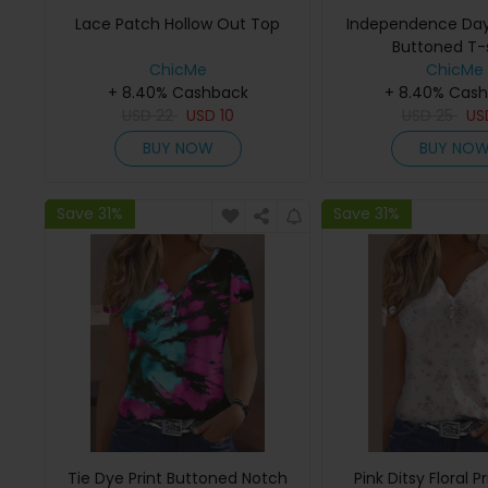
Lace Patch Hollow Out Top
Independence Day 
Buttoned T-s
ChicMe
ChicMe
+ 8.40% Cashback
+ 8.40% Cas
USD
22
USD
10
USD
25
U
BUY NOW
BUY NO
Save 31%
Save 31%
Tie Dye Print Buttoned Notch
Pink Ditsy Floral P