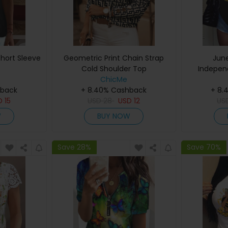
hort Sleeve
Geometric Print Chain Strap
Jun
Cold Shoulder Top
Indepen
ChicMe
Letter Pri
hback
+ 8.40% Cashback
+ 8.
D
15
USD
28
USD
12
US
W
BUY NOW
Save 28%
Save 70%