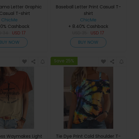
Mama Letter Graphic
Baseball Letter Print Casual T-
 Casual T-shirt
shirt
ChicMe
ChicMe
40% Cashback
+ 8.40% Cashback
D
34
USD
17
USD
35
USD
17
BUY NOW
BUY NOW
Save 25%
ss Waymakes Light
Tie Dye Print Cold Shoulder T-