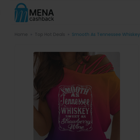
Home
Top Hot Deals
Smooth As Tennessee Whiskey 