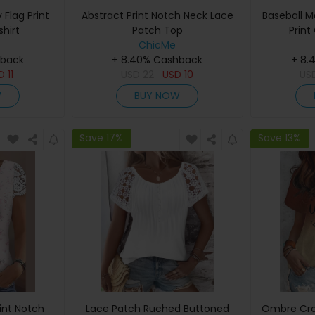
Flag Print
Abstract Print Notch Neck Lace
Baseball 
hirt
Patch Top
Print
ChicMe
hback
+ 8.40% Cashback
+ 8.
SD
11
USD
22
USD
10
US
W
BUY NOW
Save 17%
Save 13%
rint Notch
Lace Patch Ruched Buttoned
Ombre Cro