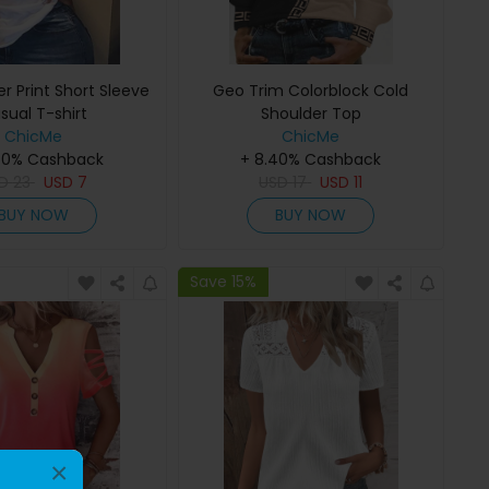
er Print Short Sleeve
Geo Trim Colorblock Cold
sual T-shirt
Shoulder Top
ChicMe
ChicMe
40% Cashback
+ 8.40% Cashback
SD
23
USD
7
USD
17
USD
11
BUY NOW
BUY NOW
Save 15%
×