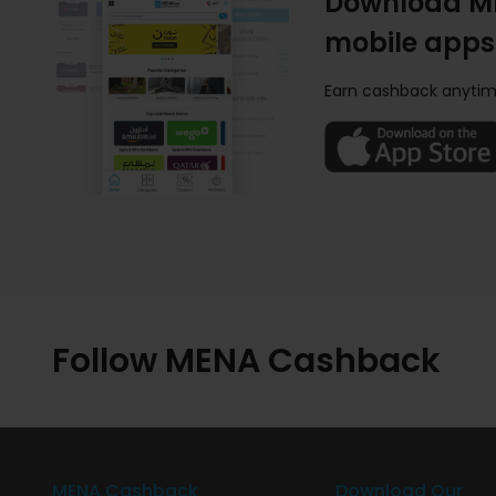
Download M
mobile apps
Earn cashback anytim
Follow MENA Cashback
MENA Cashback
Download Our