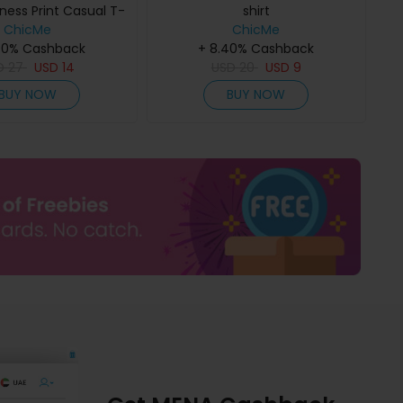
ness Print Casual T-
shirt
ChicMe
Shirt
ChicMe
40% Cashback
+ 8.40% Cashback
D
27
USD
14
USD
20
USD
9
BUY NOW
BUY NOW