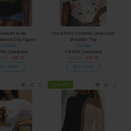
eteenth Is My
Floral Print Contrast Lace Cold
dence Day Figure
Shoulder Top
nt Crew Neck T-shirt
ChicMe
ChicMe
40% Cashback
+ 8.40% Cashback
D
20
USD
10
USD
22
USD
10
BUY NOW
BUY NOW
Save 35%