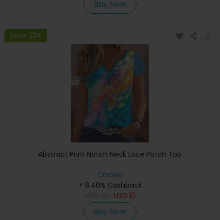
Buy Now
Save 23%
Abstract Print Notch Neck Lace Patch Top
ChicMe
+ 8.40% Cashback
USD
22
USD
10
Buy Now