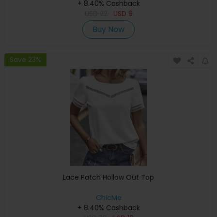
+ 8.40% Cashback
USD
22
USD
9
Buy Now
Save 23%
Lace Patch Hollow Out Top
ChicMe
+ 8.40% Cashback