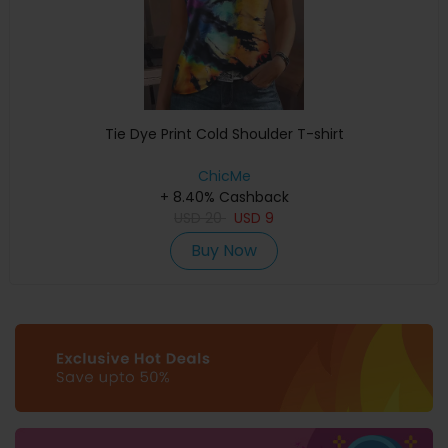
Tie Dye Print Cold Shoulder T-shirt
ChicMe
+ 8.40% Cashback
USD
20
USD
9
Buy Now