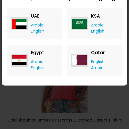
ChicMe
UAE
KSA
+ 8.40% Cashback
USD
22
USD
14
Arabic
Arabic
English
English
Buy Now
Save 11%
Egypt
Qatar
Arabic
English
English
Arabic
Cold Shoulder Ombre Crisscross Buttoned Casual T-shirt