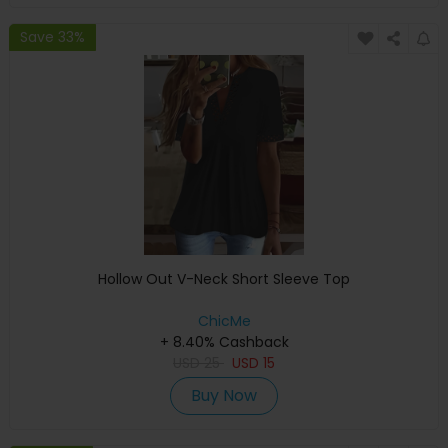
Save 33%
Hollow Out V-Neck Short Sleeve Top
ChicMe
+ 8.40% Cashback
USD
25
USD
15
Buy Now