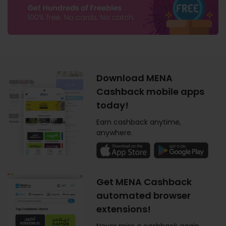
Download MENA
Cashback mobile apps
today!
Earn cashback anytime,
anywhere.
Get MENA Cashback
automated browser
extensions!