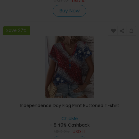
USD
22
USD
10
Buy Now
Save 27%
Independence Day Flag Print Buttoned T-shirt
ChicMe
+ 8.40% Cashback
USD
25
USD
11