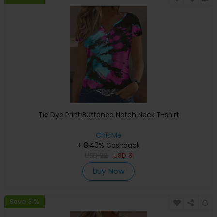
Tie Dye Print Buttoned Notch Neck T-shirt
ChicMe
+ 8.40% Cashback
USD
22
USD
9
Buy Now
Save 31%