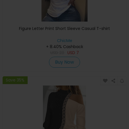
Figure Letter Print Short Sleeve Casual T-shirt
ChicMe
+ 8.40% Cashback
USD
23
USD
7
Buy Now
Save 35%