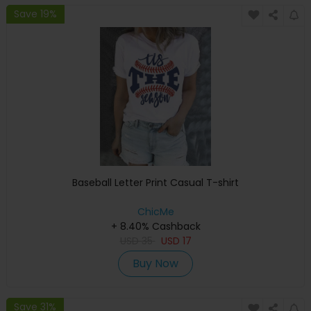
Save 19%
Baseball Letter Print Casual T-shirt
ChicMe
+ 8.40% Cashback
USD
35
USD
17
Buy Now
Save 31%