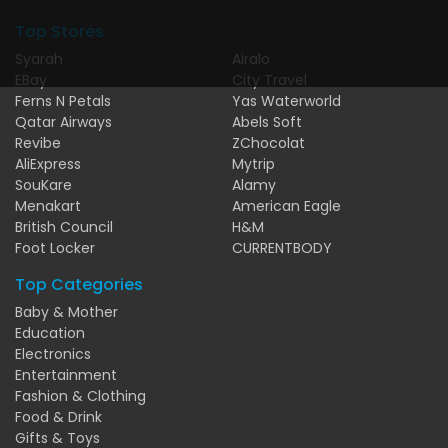
Top Stores
Syarah
Airalo
EBay
City Travel
Ferns N Petals
Yas Waterworld
Qatar Airways
Abels Soft
Revibe
ZChocolat
AliExpress
Mytrip
SouKare
Alamy
Menakart
American Eagle
British Council
H&M
Foot Locker
CURRENTBODY
Top Categories
Baby & Mother
Education
Electronics
Entertainment
Fashion & Clothing
Food & Drink
Gifts & Toys