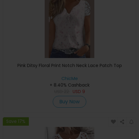
Pink Ditsy Floral Print Notch Neck Lace Patch Top
ChicMe
+ 8.40% Cashback
USD
22
USD
9
Buy Now
Save 17%