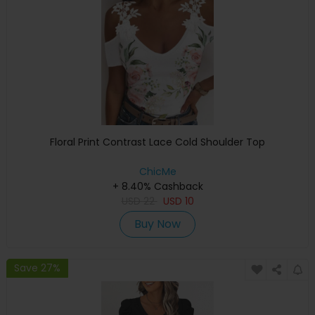
Floral Print Contrast Lace Cold Shoulder Top
ChicMe
+ 8.40% Cashback
USD
22
USD
10
Buy Now
Save 27%