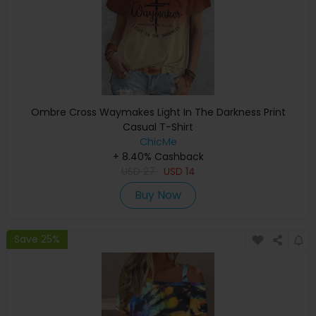
Ombre Cross Waymakes Light In The Darkness Print
Casual T-Shirt
ChicMe
+ 8.40% Cashback
USD
27
USD
14
Buy Now
Save 25%