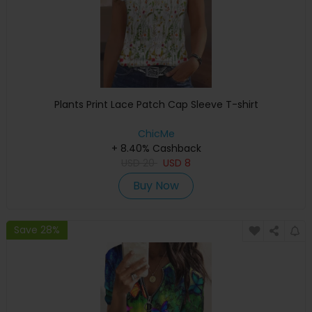
Plants Print Lace Patch Cap Sleeve T-shirt
ChicMe
+ 8.40% Cashback
USD
20
USD
8
Buy Now
Save 28%