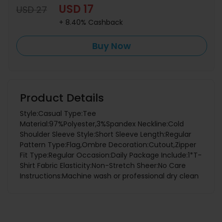
USD 17
USD 27
+ 8.40% Cashback
Buy Now
Product Details
Style:Casual Type:Tee
Material:97%Polyester,3%Spandex Neckline:Cold
Shoulder Sleeve Style:Short Sleeve Length:Regular
Pattern Type:Flag,Ombre Decoration:Cutout,Zipper
Fit Type:Regular Occasion:Daily Package Include:1*T-
Shirt Fabric Elasticity:Non-Stretch Sheer:No Care
Instructions:Machine wash or professional dry clean