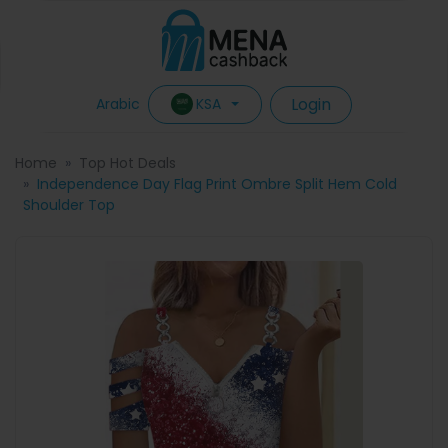
Login
KSA
Arabic
Home
Top Hot Deals
Independence Day Flag Print Ombre Split Hem Cold
Shoulder Top