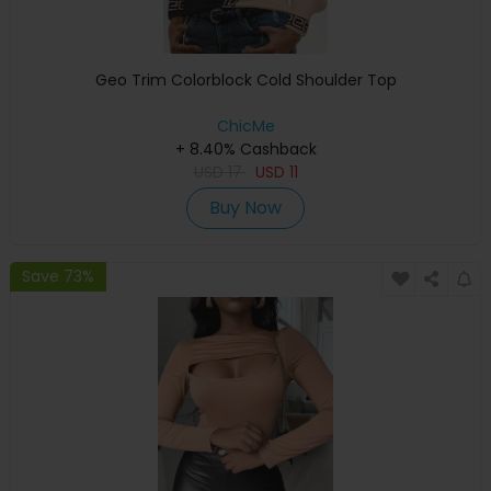
Geo Trim Colorblock Cold Shoulder Top
ChicMe
+ 8.40% Cashback
USD
17
USD
11
Buy Now
Save 73%