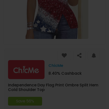
ChicMe
8.40% Cashback
Independence Day Flag Print Ombre Split Hem
Cold Shoulder Top
Save 56%