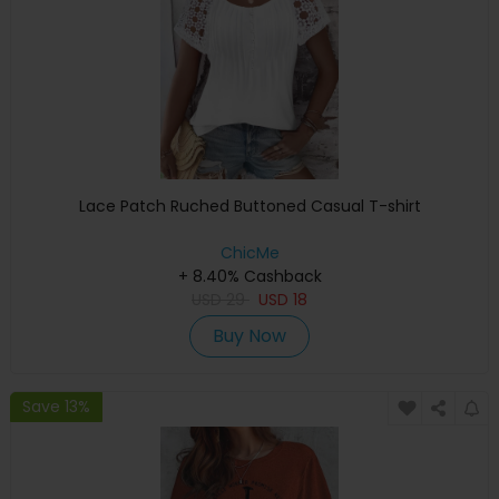
Lace Patch Ruched Buttoned Casual T-shirt
ChicMe
+ 8.40% Cashback
USD
29
USD
18
Buy Now
Save 13%