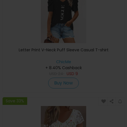
Letter Print V-Neck Puff Sleeve Casual T-shirt
ChicMe
+ 8.40% Cashback
USD
24
USD
9
Buy Now
Save 33%