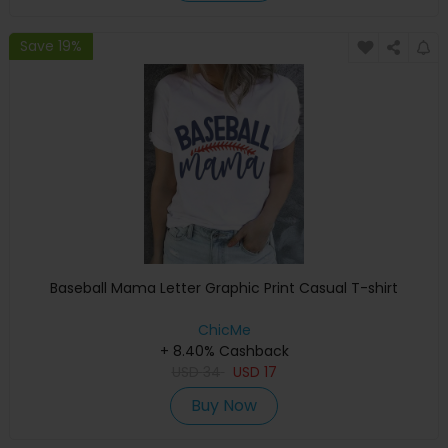
Save 19%
Baseball Mama Letter Graphic Print Casual T-shirt
ChicMe
+ 8.40% Cashback
USD
34
USD
17
Buy Now