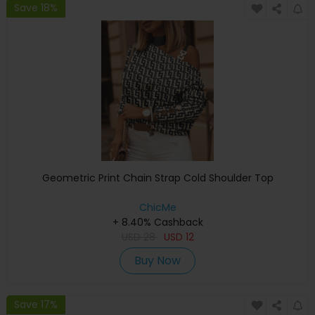
Save 18%
Geometric Print Chain Strap Cold Shoulder Top
ChicMe
+ 8.40% Cashback
USD
28
USD
12
Buy Now
Save 17%