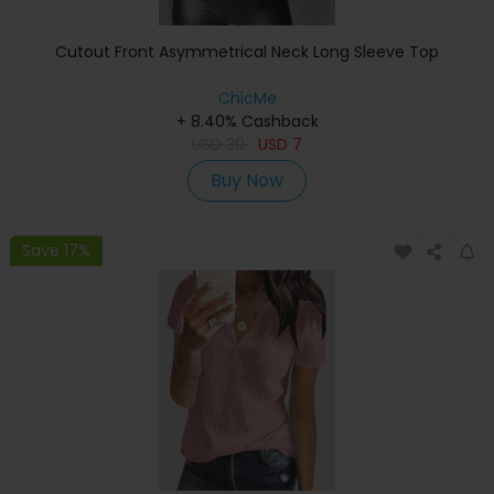
Cutout Front Asymmetrical Neck Long Sleeve Top
ChicMe
+ 8.40% Cashback
USD
30
USD
7
Buy Now
Save 17%