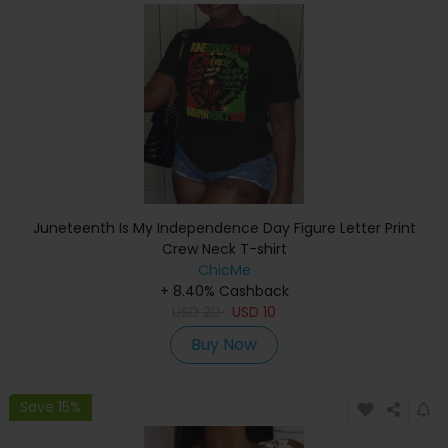
Juneteenth Is My Independence Day Figure Letter Print
Crew Neck T-shirt
ChicMe
+ 8.40% Cashback
USD
20
USD
10
Buy Now
Save 15%