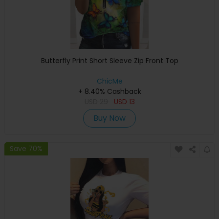
Butterfly Print Short Sleeve Zip Front Top
ChicMe
+ 8.40% Cashback
USD
29
USD
13
Buy Now
Save 70%