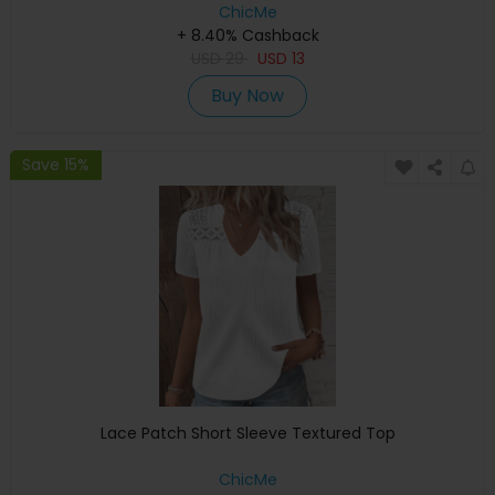
ChicMe
+ 8.40% Cashback
USD
29
USD
13
Buy Now
Save 15%
Lace Patch Short Sleeve Textured Top
ChicMe