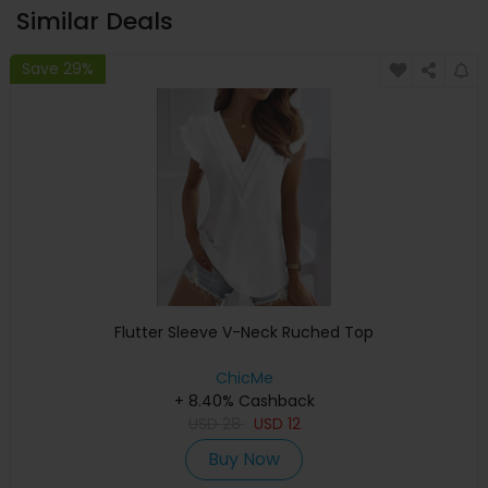
Similar Deals
Save 29%
Flutter Sleeve V-Neck Ruched Top
ChicMe
+ 8.40% Cashback
USD
28
USD
12
Buy Now