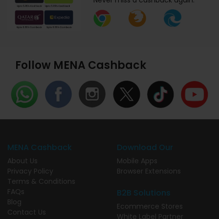
Never miss a cashback again.
Follow MENA Cashback
MENA Cashback
Download Our
About Us
Mobile Apps
Privacy Policy
Browser Extensions
Terms & Conditions
FAQs
B2B Solutions
Blog
Ecommerce Stores
Contact Us
White Label Partner