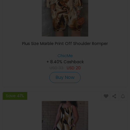
Plus Size Marble Print Off Shoulder Romper
ChicMe
+ 8.40% Cashback
USD
33
USD
20
Buy Now
Save 41%