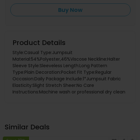
Buy Now
Product Details
Style:Casual Type:Jumpsuit
Material:54%Polyester,46%Viscose Neckline:Halter
Sleeve Style:Sleeveless Length:Long Pattern
Type:Plain Decoration:Pocket Fit Type:Regular
Occasion:Daily Package Include:1*Jumpsuit Fabric
Elasticity:Slight Stretch Sheer:No Care
Instructions:Machine wash or professional dry clean
Similar Deals