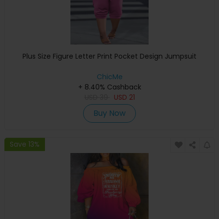
Plus Size Figure Letter Print Pocket Design Jumpsuit
ChicMe
+ 8.40% Cashback
USD
39
USD
21
Buy Now
Save 13%