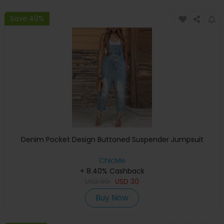
Save 40%
Denim Pocket Design Buttoned Suspender Jumpsuit
ChicMe
+ 8.40% Cashback
USD
50
USD
30
Buy Now