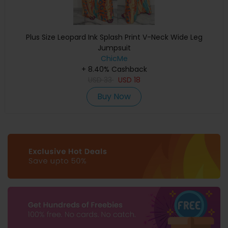
Plus Size Leopard Ink Splash Print V-Neck Wide Leg
Jumpsuit
ChicMe
+ 8.40% Cashback
USD
33
USD
18
Buy Now