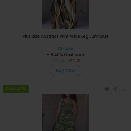
Plus Size Abstract Print Wide Leg Jumpsuit
ChicMe
+ 8.40% Cashback
USD
41
USD
21
Buy Now
Save 49%