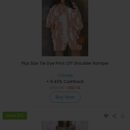
Plus Size Tie Dye Print Off Shoulder Romper
ChicMe
+ 8.40% Cashback
USD
34
USD
14
Buy Now
Save 10%