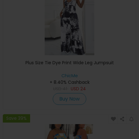
Plus Size Tie Dye Print Wide Leg Jumpsuit
ChicMe
+ 8.40% Cashback
USD
41
USD
24
Buy Now
Save 39%