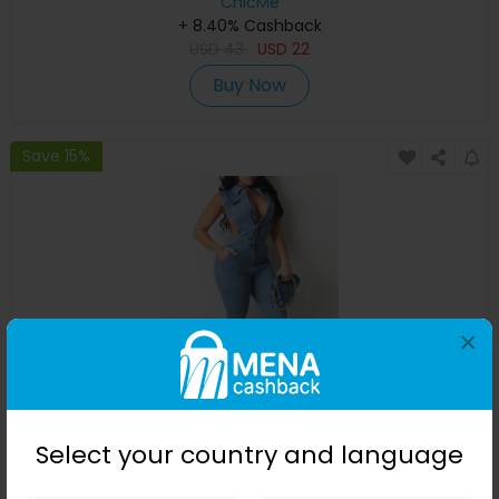
ChicMe
+ 8.40% Cashback
USD
43
USD
22
Buy Now
Save 15%
×
Pocket Button Design Cutout Denim Jumpsuit
Select your country and language
ChicMe
+ 8.40% Cashback