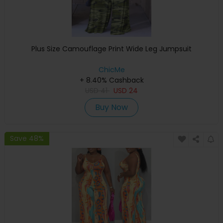
Plus Size Camouflage Print Wide Leg Jumpsuit
ChicMe
+ 8.40% Cashback
USD
41
USD
24
Buy Now
Save 48%