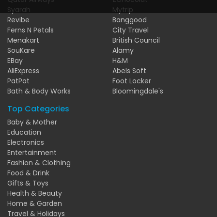
Syarah
Mytrip
Revibe
Banggood
Ferns N Petals
City Travel
Menakart
British Council
SouKare
Alamy
EBay
H&M
AliExpress
Abels Soft
PatPat
Foot Locker
Bath & Body Works
Bloomingdale's
Top Categories
Baby & Mother
Education
Electronics
Entertainment
Fashion & Clothing
Food & Drink
Gifts & Toys
Health & Beauty
Home & Garden
Travel & Holidays