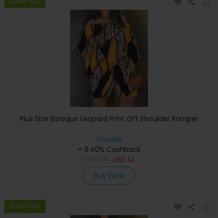
Save 19%
Plus Size Baroque Leopard Print Off Shoulder Romper
ChicMe
+ 8.40% Cashback
USD
34
USD
14
Buy Now
Save 14%