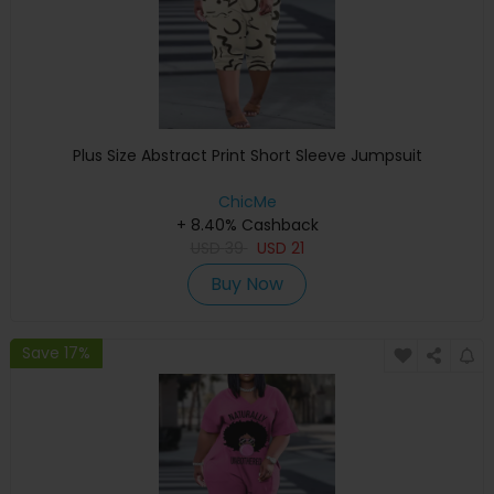
Plus Size Abstract Print Short Sleeve Jumpsuit
ChicMe
+ 8.40% Cashback
USD
39
USD
21
Buy Now
Save 17%