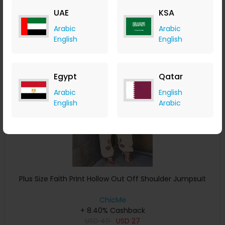
USD
58
USD
30
UAE
KSA
Buy Now
Arabic
Arabic
English
English
Save 7%
Egypt
Qatar
Arabic
English
English
Arabic
Plus Size Faith Print Hollow Out Off Shoulder Jumpsuit
ChicMe
+ 8.40% Cashback
USD
49
USD
27