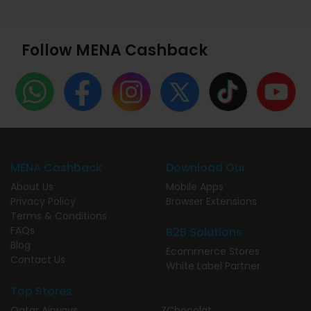
Follow MENA Cashback
MENA Cashback
Download Our
About Us
Mobile Apps
Privacy Policy
Browser Extensions
Terms & Conditions
FAQs
B2B Solutions
Blog
Ecommerce Stores
Contact Us
White Label Partner
Top Stores
Qatar Airways
ZChocolat