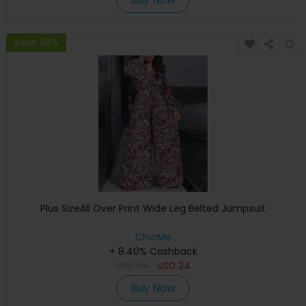
Save 56%
Plus SizeAll Over Print Wide Leg Belted Jumpsuit
ChicMe
+ 8.40% Cashback
USD
54
USD
24
Buy Now