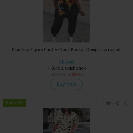
Plus Size Figure Print V-Neck Pocket Design Jumpsuit
ChicMe
+ 8.40% Cashback
USD
46
USD
25
Buy Now
Save 9%