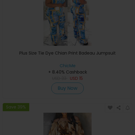
Plus Size Tie Dye Chian Print Badeau Jumpsuit
ChicMe
+ 8.40% Cashback
USD
33
USD
15
Buy Now
Save 39%