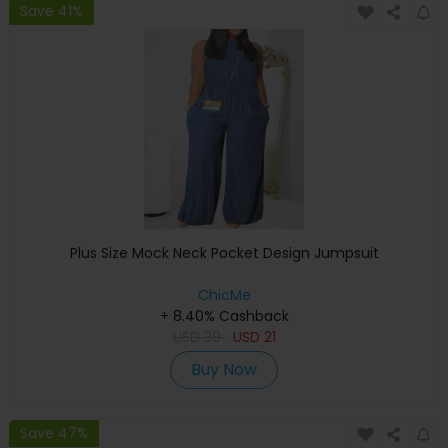
Save 41%
Plus Size Mock Neck Pocket Design Jumpsuit
ChicMe
+ 8.40% Cashback
USD
39
USD
21
Buy Now
Save 47%