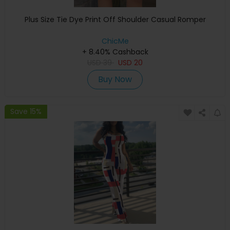
Plus Size Tie Dye Print Off Shoulder Casual Romper
ChicMe
+ 8.40% Cashback
USD
39
USD
20
Buy Now
Save 15%