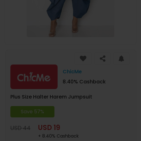
ChicMe
8.40% Cashback
Plus Size Halter Harem Jumpsuit
Save 57%
USD 19
USD 44
+ 8.40% Cashback