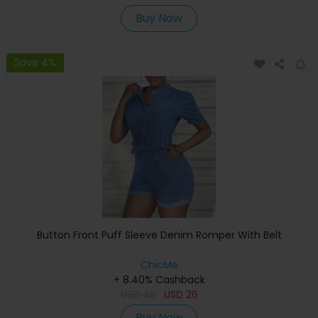
Buy Now
Save 4%
Button Front Puff Sleeve Denim Romper With Belt
ChicMe
+ 8.40% Cashback
USD
45
USD
26
Buy Now