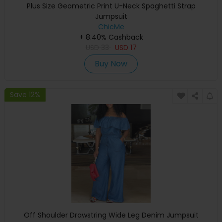
Plus Size Geometric Print U-Neck Spaghetti Strap
Jumpsuit
ChicMe
+ 8.40% Cashback
USD
33
USD
17
Buy Now
Save 12%
Off Shoulder Drawstring Wide Leg Denim Jumpsuit