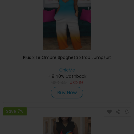
Plus Size Ombre Spaghetti Strap Jumpsuit
ChicMe
+ 8.40% Cashback
USD
34
USD
19
Buy Now
Save 7%