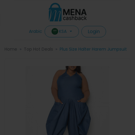
Login
KSA
Arabic
Home
Top Hot Deals
Plus Size Halter Harem Jumpsuit