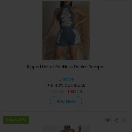
Ripped Halter Backless Denim Romper
ChicMe
+ 8.40% Cashback
USD
49
USD
26
Buy Now
Save 49%