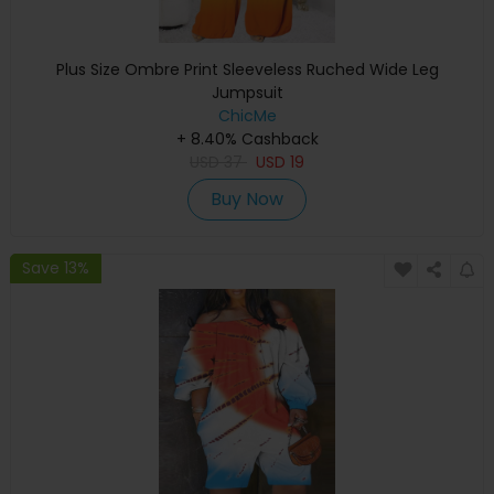
Plus Size Ombre Print Sleeveless Ruched Wide Leg
Jumpsuit
ChicMe
+ 8.40% Cashback
USD
37
USD
19
Buy Now
Save 13%