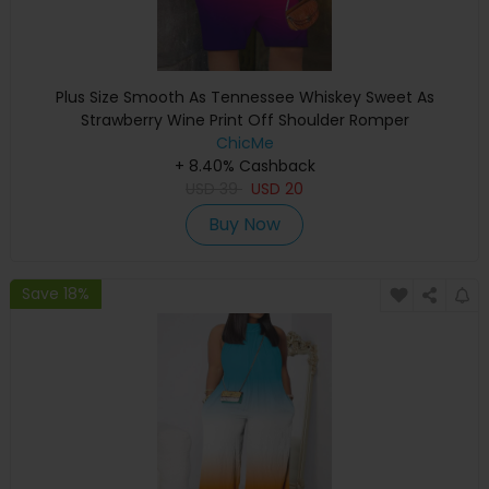
Plus Size Smooth As Tennessee Whiskey Sweet As
Strawberry Wine Print Off Shoulder Romper
ChicMe
+ 8.40% Cashback
USD
39
USD
20
Buy Now
Save 18%