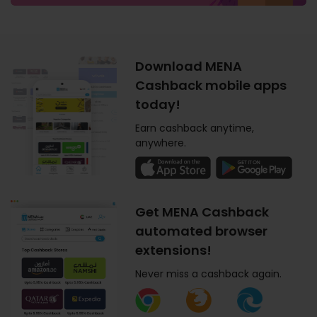
Download MENA
Cashback mobile apps
today!
Earn cashback anytime,
anywhere.
Get MENA Cashback
automated browser
extensions!
Never miss a cashback again.