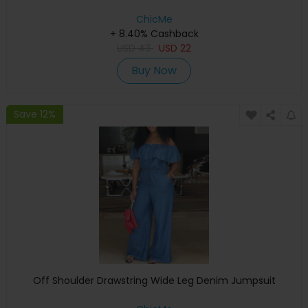
ChicMe
+ 8.40% Cashback
USD
43
USD
22
Buy Now
Save 12%
Off Shoulder Drawstring Wide Leg Denim Jumpsuit