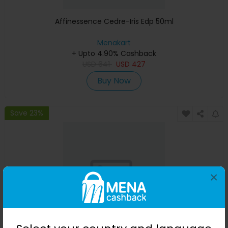
Affinessence Cedre-Iris Edp 50ml
Menakart
+ Upto 4.90% Cashback
USD
641
USD
427
Buy Now
Save 23%
×