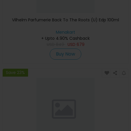
Vilhelm Parfumerie Back To The Roots (U) Edp 100ml
Menakart
+ Upto 4.90% Cashback
USD
849
USD
679
Buy Now
Save 23%