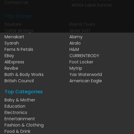
Contact Us
White Label Partner
Top Stores
SouKare
Rayna Tours
Qatar Airways
Abels Soft
Menakart
Alamy
Syarah
Airalo
Ferns N Petals
H&M
EBay
CURRENTBODY
AliExpress
Foot Locker
Revibe
Mytrip
Bath & Body Works
Yas Waterworld
British Council
American Eagle
Top Categories
Baby & Mother
Education
Electronics
Entertainment
Fashion & Clothing
Food & Drink