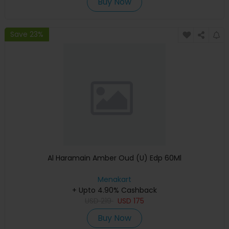
Buy Now
Save 23%
Al Haramain Amber Oud (U) Edp 60Ml
Menakart
+ Upto 4.90% Cashback
USD
219
USD
175
Buy Now