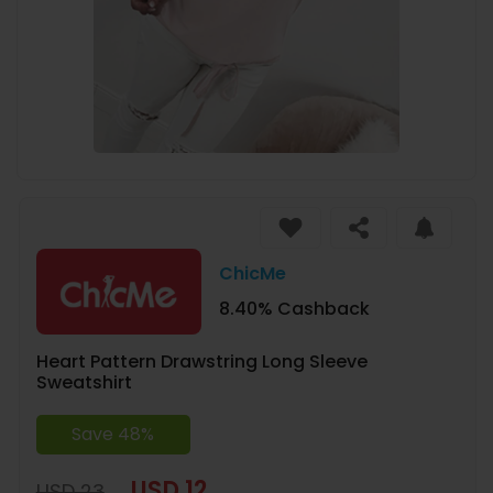
ChicMe
8.40% Cashback
Heart Pattern Drawstring Long Sleeve
Sweatshirt
Save 48%
USD 12
USD 23