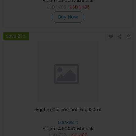
+ Upto 4.90% Cashback
USD
1,795
USD
1,436
Buy Now
Save 23%
Agatho Castiamanti Edp 100ml
Menakart
+ Upto 4.90% Cashback
USD
732
USD
488