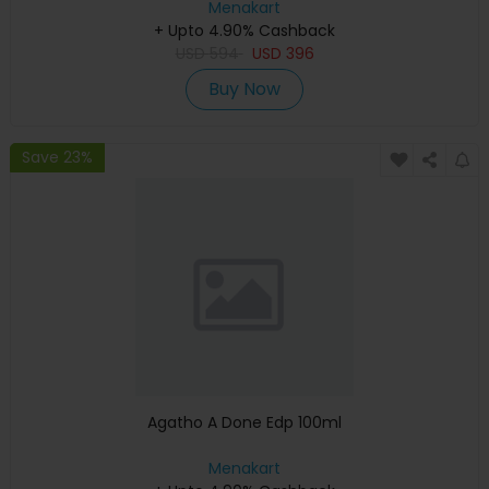
Menakart
+ Upto 4.90% Cashback
USD
594
USD
396
Buy Now
Save 23%
Agatho A Done Edp 100ml
Menakart