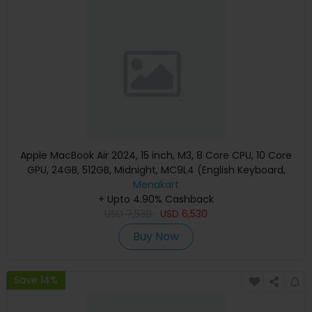
Apple MacBook Air 2024, 15 inch, M3, 8 Core CPU, 10 Core
GPU, 24GB, 512GB, Midnight, MC9L4 (English Keyboard,
Apple Warranty)
Menakart
+ Upto 4.90% Cashback
USD
7,530
USD
6,530
Buy Now
Save 14%