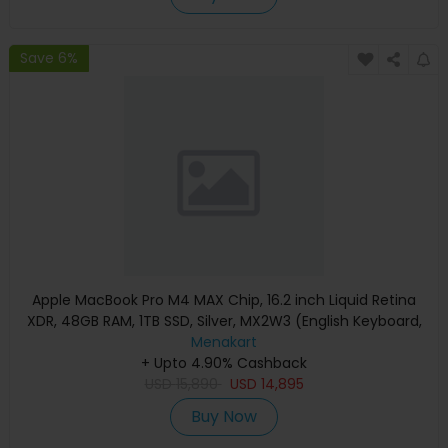
Save 6%
Apple MacBook Pro M4 MAX Chip, 16.2 inch Liquid Retina
XDR, 48GB RAM, 1TB SSD, Silver, MX2W3 (English Keyboard,
Apple Warranty)
Menakart
+ Upto 4.90% Cashback
USD
15,890
USD
14,895
Buy Now