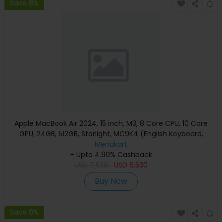
Save 8%
Apple MacBook Air 2024, 15 inch, M3, 8 Core CPU, 10 Core
GPU, 24GB, 512GB, Starlight, MC9K4 (English Keyboard,
Apple Warranty)
Menakart
+ Upto 4.90% Cashback
USD
7,530
USD
6,530
Buy Now
Save 8%