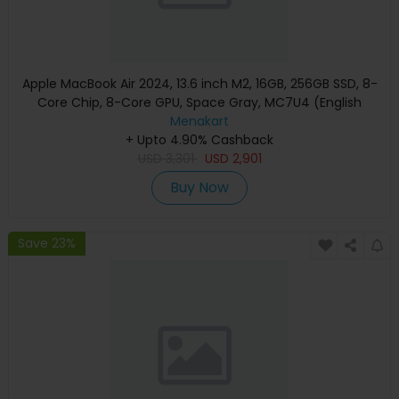
Apple MacBook Air 2024, 13.6 inch M2, 16GB, 256GB SSD, 8-
Core Chip, 8-Core GPU, Space Gray, MC7U4 (English
Keyboard, Apple Warranty)
Menakart
+ Upto 4.90% Cashback
USD
3,301
USD
2,901
Buy Now
Save 23%