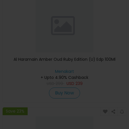
Al Haramain Amber Oud Ruby Edition (U) Edp 100Ml
Menakart
+ Upto 4.90% Cashback
USD
299
USD
239
Buy Now
Save 23%