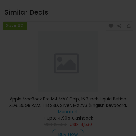
Similar Deals
Save 6%
Apple MacBook Pro M4 MAX Chip, 16.2 inch Liquid Retina
XDR, 36GB RAM, 1TB SSD, Silver, MX2V3 (English Keyboard,
Apple Warranty)
Menakart
+ Upto 4.90% Cashback
USD
16,530
USD
14,530
Buy Now