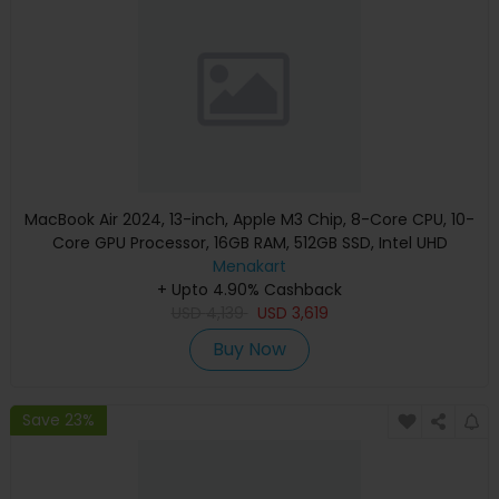
MacBook Air 2024, 13-inch, Apple M3 Chip, 8-Core CPU, 10-
Core GPU Processor, 16GB RAM, 512GB SSD, Intel UHD
Graphics, English Keyboard, Silver, MXCT3 (Apple
Menakart
+ Upto 4.90% Cashback
Warranty)
USD
4,139
USD
3,619
Buy Now
Save 23%