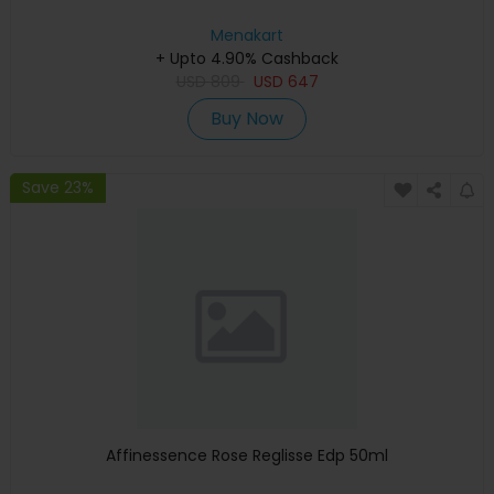
Menakart
+ Upto 4.90% Cashback
USD
809
USD
647
Buy Now
Save 23%
Affinessence Rose Reglisse Edp 50ml