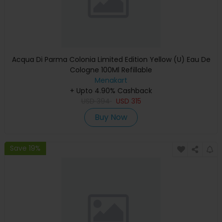
Acqua Di Parma Colonia Limited Edition Yellow (U) Eau De
Cologne 100Ml Refillable
Menakart
+ Upto 4.90% Cashback
USD
394
USD
315
Buy Now
Save 19%