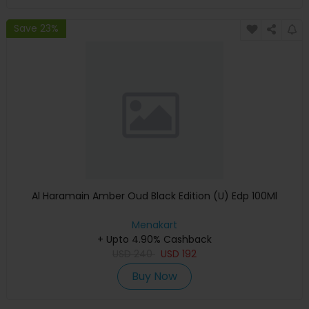
Save 23%
Al Haramain Amber Oud Black Edition (U) Edp 100Ml
Menakart
+ Upto 4.90% Cashback
USD
240
USD
192
Buy Now