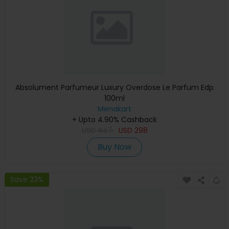
Absolument Parfumeur Luxury Overdose Le Parfum Edp
100ml
Menakart
+ Upto 4.90% Cashback
USD
447
USD
298
Buy Now
Save 23%