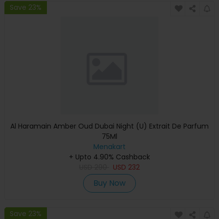
Save 23%
Al Haramain Amber Oud Dubai Night (U) Extrait De Parfum
75Ml
Menakart
+ Upto 4.90% Cashback
USD
290
USD
232
Buy Now
Save 23%