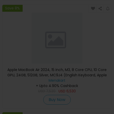
Save 8%
Apple MacBook Air 2024, 15 inch, M3, 8 Core CPU, 10 Core
GPU, 24GB, 512GB, Silver, MC9J4 (English Keyboard, Apple
Warranty)
Menakart
+ Upto 4.90% Cashback
USD
7,530
USD
6,530
Buy Now