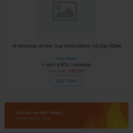
Al Haramain Amber Oud White Edition (U) Edp 200Ml
Menakart
+ Upto 4.90% Cashback
USD
384
USD
307
Buy Now