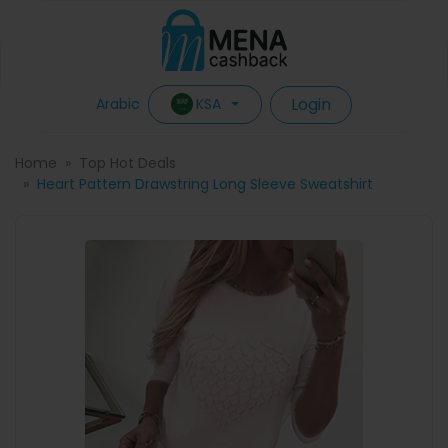
Login
KSA
Arabic
Home
Top Hot Deals
Heart Pattern Drawstring Long Sleeve Sweatshirt