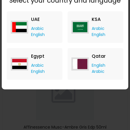
Select your country and language
Affinessence Cuir-Curcuma Edp 50ml
Menakart
UAE
KSA
+ Upto 4.90% Cashback
Arabic
Arabic
USD
641
USD
427
English
English
Buy Now
Egypt
Qatar
Save 23%
Arabic
English
English
Arabic
Affinessence Musc-Ambre Gris Edp 50ml