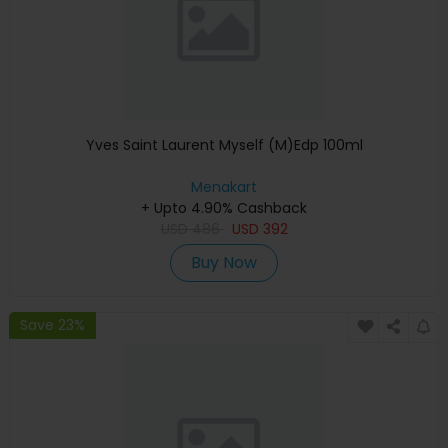
Yves Saint Laurent Myself (M)Edp 100ml
Menakart
+ Upto 4.90% Cashback
USD
486
USD
392
Buy Now
Save 23%