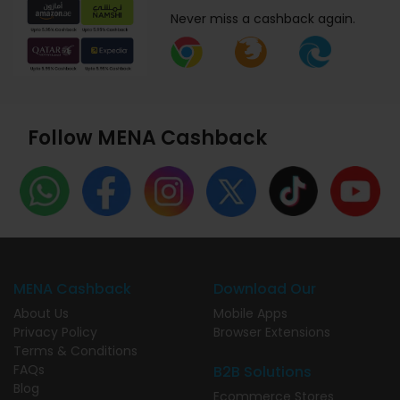
Never miss a cashback again.
Follow MENA Cashback
MENA Cashback
Download Our
About Us
Mobile Apps
Privacy Policy
Browser Extensions
Terms & Conditions
FAQs
B2B Solutions
Blog
Ecommerce Stores