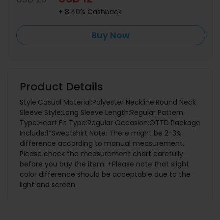
+ 8.40% Cashback
Buy Now
Product Details
Style:Casual Material:Polyester Neckline:Round Neck
Sleeve Style:Long Sleeve Length:Regular Pattern
Type:Heart Fit Type:Regular Occasion:OTTD Package
Include:1*Sweatshirt Note: There might be 2-3%
difference according to manual measurement.
Please check the measurement chart carefully
before you buy the item. +Please note that slight
color difference should be acceptable due to the
light and screen.