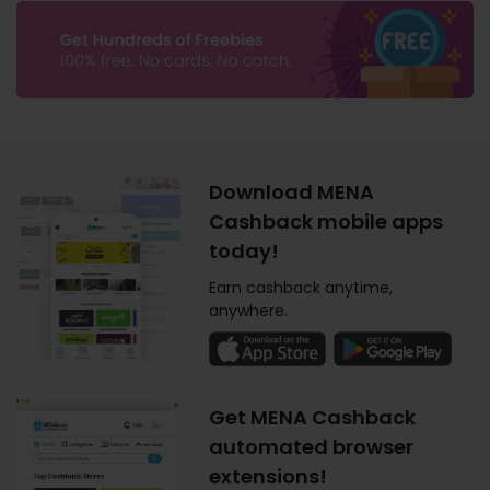
Download MENA
Cashback mobile apps
today!
Earn cashback anytime,
anywhere.
Get MENA Cashback
automated browser
extensions!