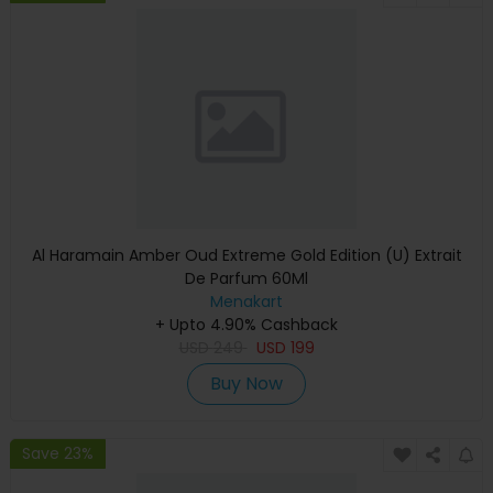
Al Haramain Amber Oud Extreme Gold Edition (U) Extrait
De Parfum 60Ml
Menakart
+ Upto 4.90% Cashback
USD
249
USD
199
Buy Now
Save 23%