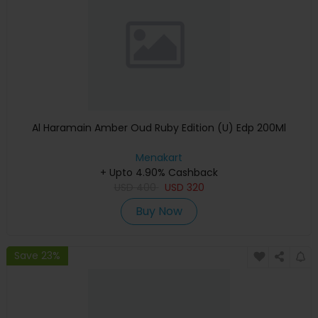
Al Haramain Amber Oud Ruby Edition (U) Edp 200Ml
Menakart
+ Upto 4.90% Cashback
USD
400
USD
320
Buy Now
Save 23%