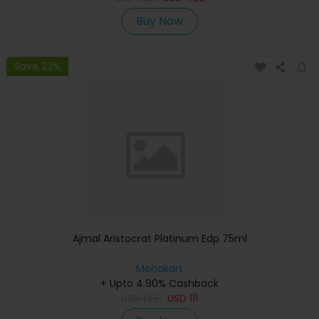
Buy Now
Save 23%
Ajmal Aristocrat Platinum Edp 75ml
Menakart
+ Upto 4.90% Cashback
USD
145
USD
111