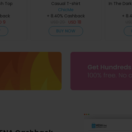
ch Top
Casual T-shirt
In The Dark
ChicMe
hback
+ 8.40% Cashback
+ 8.
D
9
USD
29
USD
18
US
W
BUY NOW