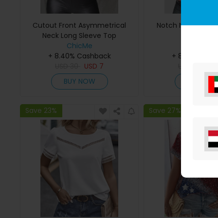
Cutout Front Asymmetrical
Notch Neck Waffle
Neck Long Sleeve Top
ChicMe
ChicMe
+ 8.40% Cashback
+ 8.40% Cas
USD
30
USD
7
USD
29
US
BUY NOW
BUY NO
Save 23%
Save 27%