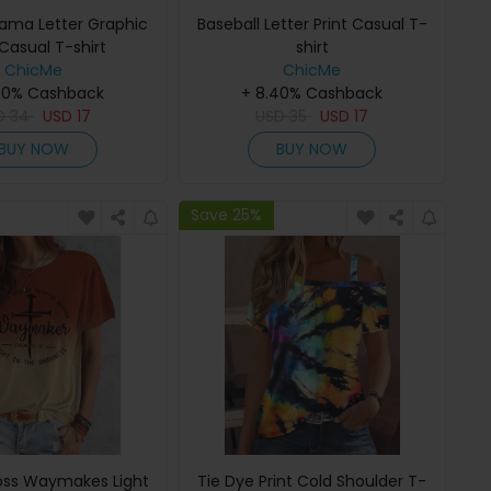
Mama Letter Graphic
Baseball Letter Print Casual T-
 Casual T-shirt
shirt
ChicMe
ChicMe
40% Cashback
+ 8.40% Cashback
D
34
USD
17
USD
35
USD
17
BUY NOW
BUY NOW
Save 25%
ss Waymakes Light
Tie Dye Print Cold Shoulder T-