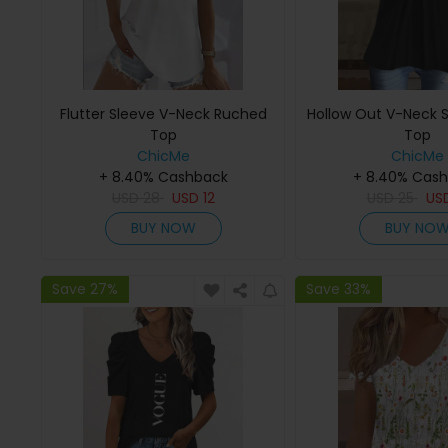
Flutter Sleeve V-Neck Ruched
Hollow Out V-Neck S
Top
Top
ChicMe
ChicMe
+ 8.40% Cashback
+ 8.40% Cas
USD
28
USD
12
USD
25
US
BUY NOW
BUY NO
Save 27%
Save 33%