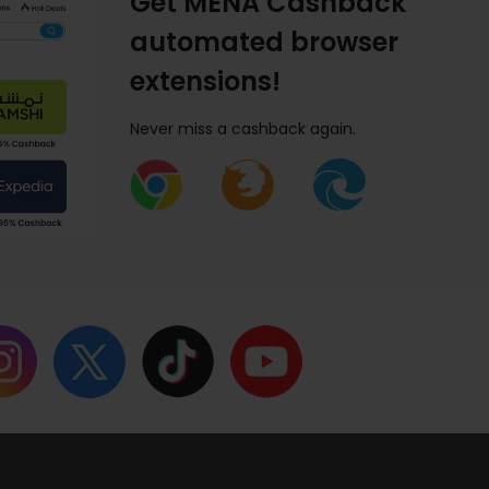
Get MENA Cashback
automated browser
extensions!
Never miss a cashback again.