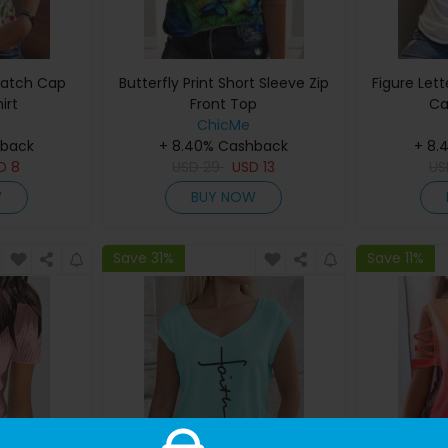
 Patch Cap
Butterfly Print Short Sleeve Zip
Figure Lett
irt
Front Top
Ca
ChicMe
hback
+ 8.40% Cashback
+ 8.
SD
8
USD
29
USD
13
U
W
BUY NOW
Save 31%
Save 11%