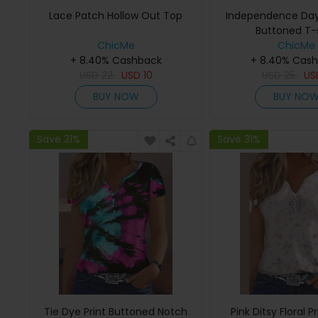
Lace Patch Hollow Out Top
Independence Day 
Buttoned T-s
ChicMe
ChicMe
+ 8.40% Cashback
+ 8.40% Cas
USD
22
USD
10
USD
25
U
BUY NOW
BUY NO
Save 31%
Save 31%
Tie Dye Print Buttoned Notch
Pink Ditsy Floral P