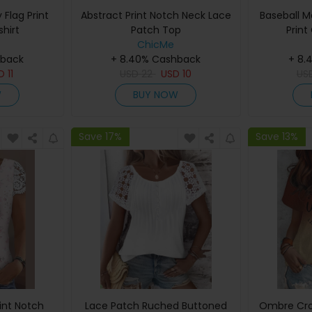
Flag Print
Abstract Print Notch Neck Lace
Baseball 
hirt
Patch Top
Print
ChicMe
hback
+ 8.40% Cashback
+ 8.
SD
11
USD
22
USD
10
US
W
BUY NOW
Save 17%
Save 13%
rint Notch
Lace Patch Ruched Buttoned
Ombre Cro