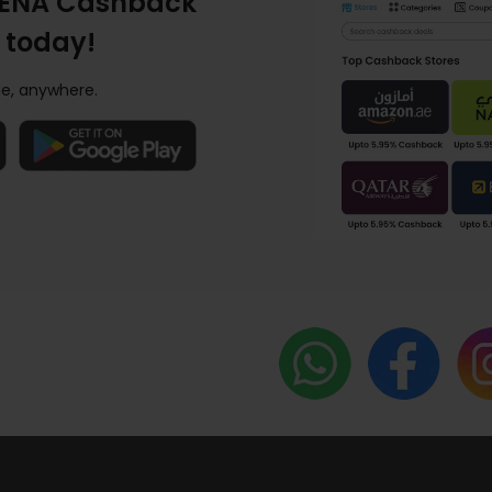
ENA Cashback
 today!
e, anywhere.