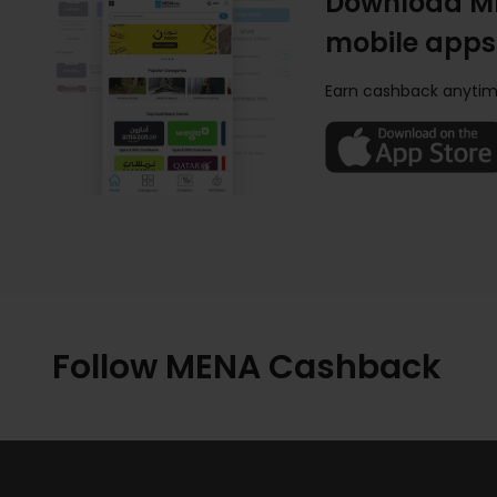
Download M
mobile apps
Earn cashback anytim
Follow MENA Cashback