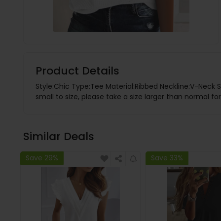
Product Details
Style:Chic Type:Tee Material:Ribbed Neckline:V-Neck S
small to size, please take a size larger than normal for
Similar Deals
Save 29%
Save 33%