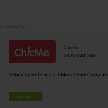
Short Sleeve Top
ChicMe
8.40% Cashback
Ribbed Heart Print Colorblock Short Sleeve T
Save 57%