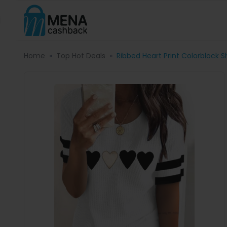
Home
Top Hot Deals
Ribbed Heart Print Colorblock 