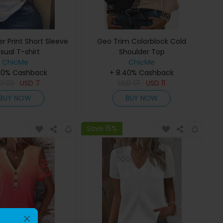
er Print Short Sleeve
Geo Trim Colorblock Cold
sual T-shirt
Shoulder Top
ChicMe
ChicMe
40% Cashback
+ 8.40% Cashback
SD
23
USD
7
USD
17
USD
11
BUY NOW
BUY NOW
Save 15%
×