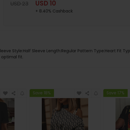
USD 10
USD 23
+ 8.40% Cashback
leeve Style:Half Sleeve Length:Regular Pattern Type:Heart Fit Ty
 optimal fit.
Save 18%
Save 17%