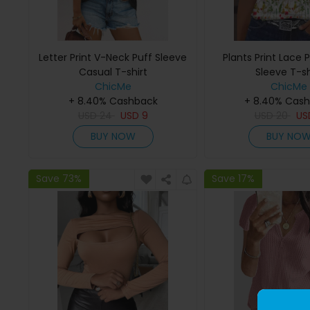
Letter Print V-Neck Puff Sleeve
Plants Print Lace
Casual T-shirt
Sleeve T-sh
ChicMe
ChicMe
+ 8.40% Cashback
+ 8.40% Cas
USD
24
USD
9
USD
20
U
BUY NOW
BUY NO
Save 73%
Save 17%