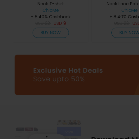
Neck T-shirt
Neck Lace Pat
ChicMe
ChicMe
+ 8.40% Cashback
+ 8.40% Cas
USD
22
USD
9
USD
22
US
BUY NOW
BUY NO