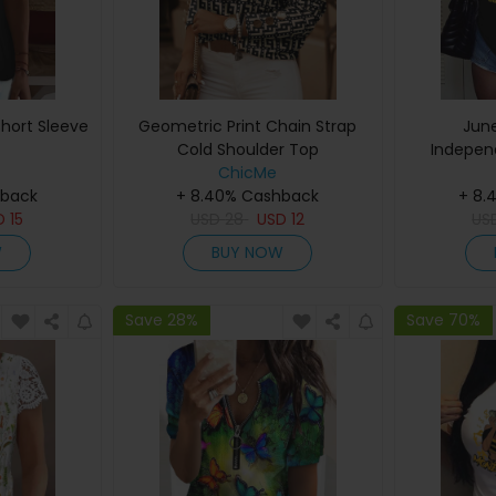
hort Sleeve
Geometric Print Chain Strap
Jun
Cold Shoulder Top
Indepen
ChicMe
Letter Pri
hback
+ 8.40% Cashback
+ 8.
D
15
USD
28
USD
12
US
W
BUY NOW
Save 28%
Save 70%