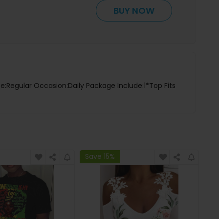
BUY NOW
pe:Regular Occasion:Daily Package Include:1*Top Fits
Save 15%