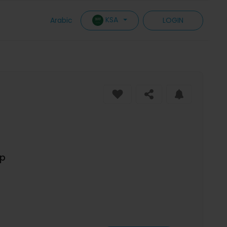
KSA
Arabic
LOGIN
op