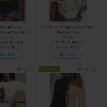
eteenth Is My
Floral Print Contrast Lace Cold
dence Day Figure
Shoulder Top
nt Crew Neck T-shirt
ChicMe
ChicMe
40% Cashback
+ 8.40% Cashback
D
20
USD
10
USD
22
USD
10
BUY NOW
BUY NOW
Save 35%