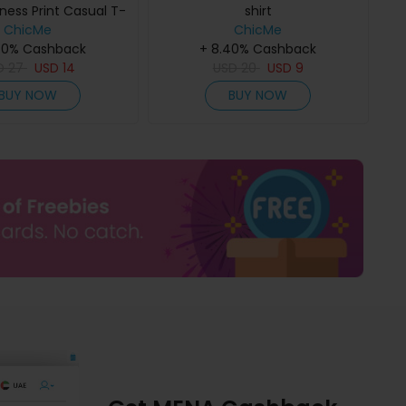
ness Print Casual T-
shirt
ChicMe
Shirt
ChicMe
40% Cashback
+ 8.40% Cashback
D
27
USD
14
USD
20
USD
9
BUY NOW
BUY NOW