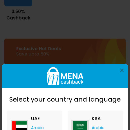
3.50%
Cashback
×
Select your country and language
UAE
KSA
Download MENA
Cashback mobile apps
Arabic
Arabic