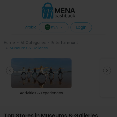
Login
KSA
Arabic
Home
All Categories
Entertainment
Museums & Galleries
Museums & Galleries
Top Stores in Museums & Galleries