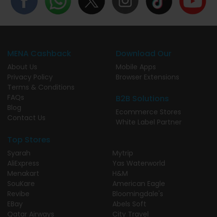
MENA Cashback
Download Our
About Us
Mobile Apps
Privacy Policy
Browser Extensions
Terms & Conditions
FAQs
B2B Solutions
Blog
Ecommerce Stores
Contact Us
White Label Partner
Top Stores
Syarah
Mytrip
AliExpress
Yas Waterworld
Menakart
H&M
SouKare
American Eagle
Revibe
Bloomingdale's
EBay
Abels Soft
Qatar Airways
City Travel