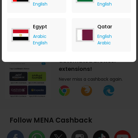
English
English
today!
Earn cashback anytime,
anywhere.
Egypt
Qatar
Arabic
English
English
Arabic
Get MENA Cashback
automated browser
extensions!
Never miss a cashback again.
Follow MENA Cashback