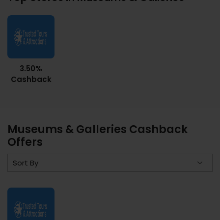
3.50%
Cashback
Museums & Galleries Cashback
Offers