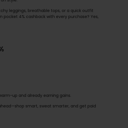
on style.
hy leggings, breathable tops, or a quick outfit
an pocket 4% cashback with every purchase? Yes,
0%
he warm-up and already earning gains.
go ahead—shop smart, sweat smarter, and get paid