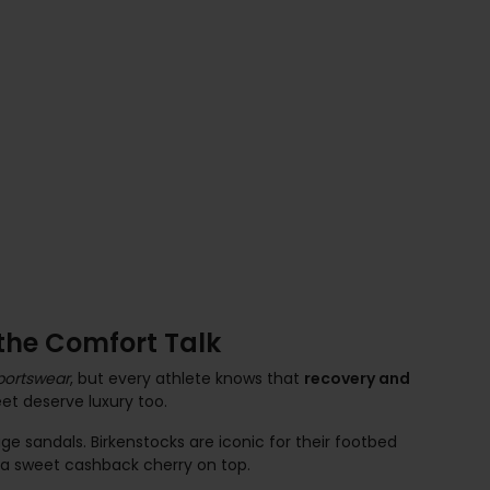
he Comfort Talk
portswear
, but every athlete knows that
recovery and
et deserve luxury too.
e sandals. Birkenstocks are iconic for their footbed
h a sweet cashback cherry on top.