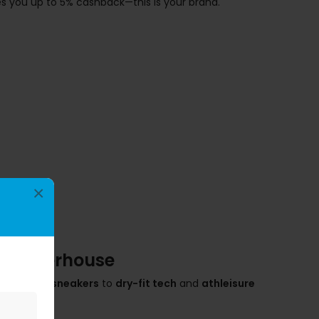
s you up to 5% cashback—this is your brand.
×
ic Powerhouse
rom
Air Max sneakers
to
dry-fit tech
and
athleisure