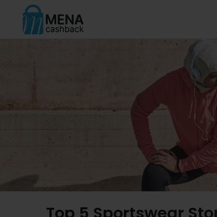
Top 5 Sportswear Sto