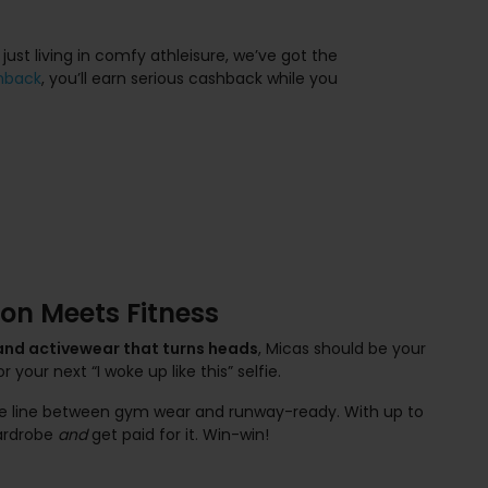
 just living in comfy athleisure, we’ve got the
hback
, you’ll earn serious cashback while you
on Meets Fitness
 and activewear that turns heads
, Micas should be your
r your next “I woke up like this” selfie.
the line between gym wear and runway-ready. With up to
wardrobe
and
get paid for it. Win-win!