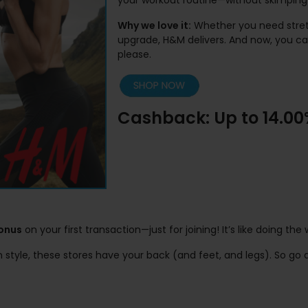
your workout routine—without skimping 
Why we love it:
Whether you need stretc
upgrade, H&M delivers. And now, you c
please.
Cashback: Up to 14.0
bonus
on your first transaction—just for joining! It’s like doing t
in style, these stores have your back (and feet, and legs). So 