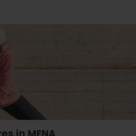
res in MENA