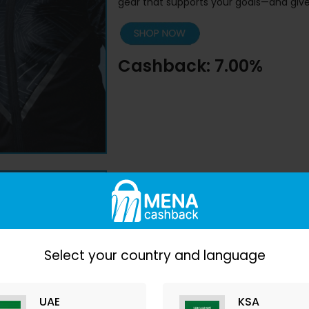
gear that supports your goals—and give
Cashback: 7.00%
4.
Nike
– Iconic Athlet
Select your country and language
No top list is complete without Nike. F
that slays
, this brand is forever iconic.
UAE
KSA