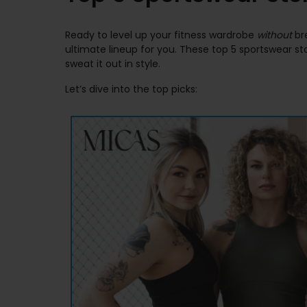
Ready to level up your fitness wardrobe
without
bre
ultimate lineup for you. These top 5 sportswear s
sweat it out in style.
Let’s dive into the top picks: