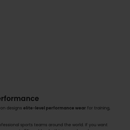
Performance
cron designs
elite-level performance wear
for training,
ofessional sports teams around the world. If you want