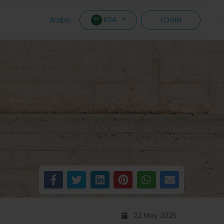
KSA
Arabic
LOGIN
22 May 2025