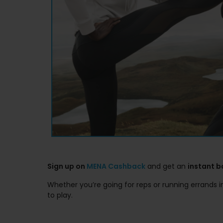
Sign up on
MENA Cashback
and get an
instant 
Whether you’re going for reps or running errands 
to play.