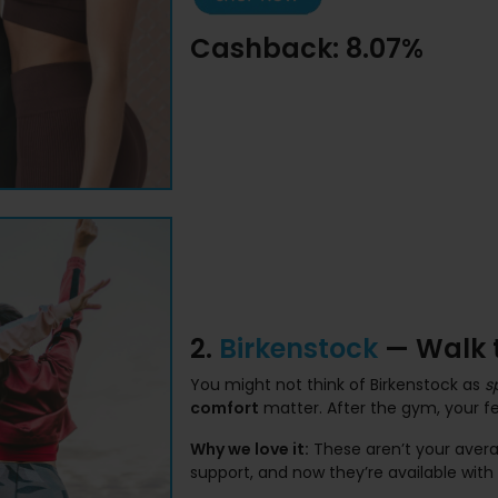
Cashback: 8.07%
2.
Birkenstock
— Walk t
You might not think of Birkenstock as
s
comfort
matter. After the gym, your fe
Why we love it:
These aren’t your averag
support, and now they’re available wit