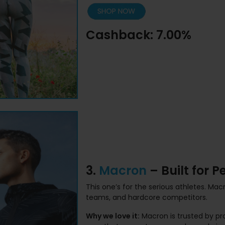
Cashback: 7.00%
3.
Macron
– Built for 
This one’s for the serious athletes. Ma
teams, and hardcore competitors.
Why we love it:
Macron is trusted by pr