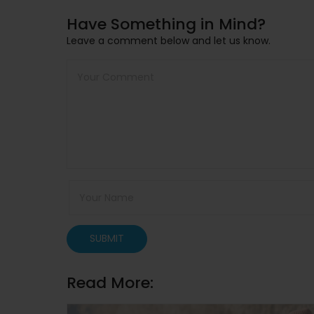
Have Something in Mind?
Leave a comment below and let us know.
SUBMIT
Read More: