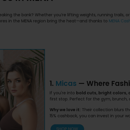
aking the bank? Whether you’re lifting weights, running trails, or
tores in the MENA region bring the heat—and thanks to
MENA Cas
1.
Micas
— Where Fashi
If you're into
bold cuts, bright colors,
first stop. Perfect for the gym, brunch, o
Why we love it:
Their collection blurs 
15% cashback, you can invest in your 