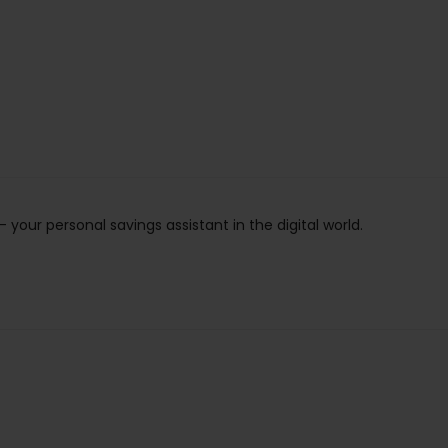
ur personal savings assistant in the digital world.