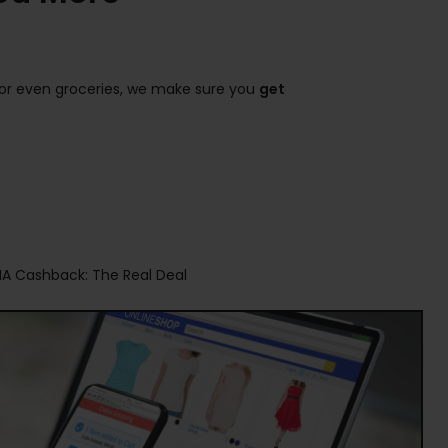
s, or even groceries, we make sure you
get
NA Cashback: The Real Deal