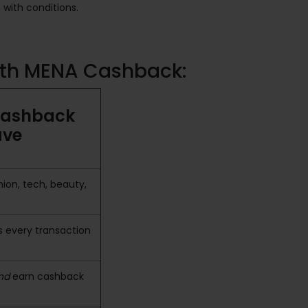
with conditions.
with MENA Cashback:
Cashback
ave
ion, tech, beauty,
 every transaction
nd
earn cashback