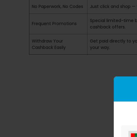
No Paperwork, No Codes
Just click and shop — 
Special limited-time 
Frequent Promotions
cashback offers.
Withdraw Your
Get paid directly to yo
Cashback Easily
your way.