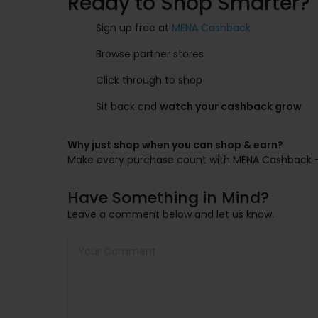
Ready to Shop Smarter?
Sign up free at
MENA Cashback
Browse partner stores
Click through to shop
Sit back and
watch your cashback grow
Why just shop when you can shop & earn?
Make every purchase count with MENA Cashback — yo
Have Something in Mind?
Leave a comment below and let us know.