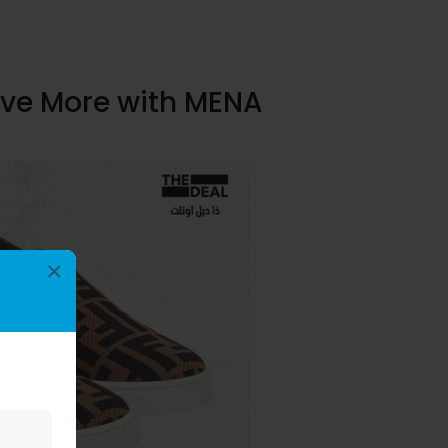
ave More with MENA
×