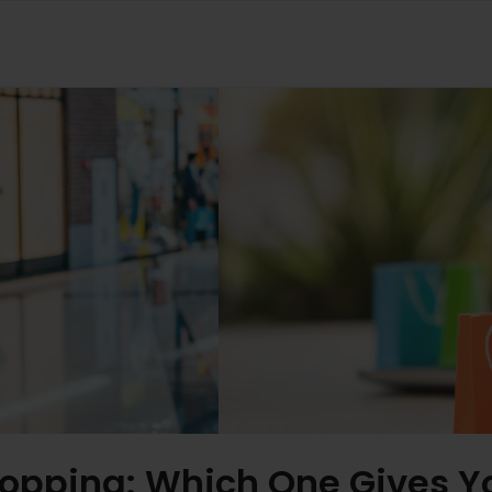
Shopping: Which One Gives 