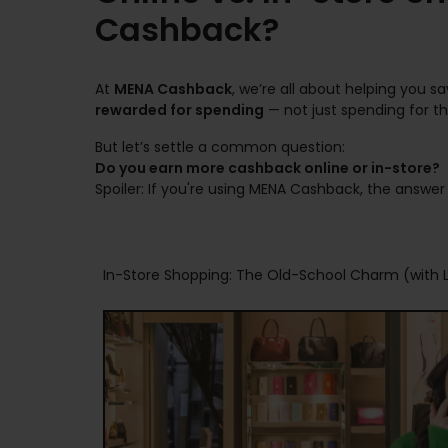
Cashback?
At
MENA Cashback
, we’re all about helping you 
rewarded for spending
— not just spending for the
But let’s settle a common question:
Do you earn more cashback online or in-store?
Spoiler: If you're using MENA Cashback, the answer i
In-Store Shopping: The Old-School Charm (with L