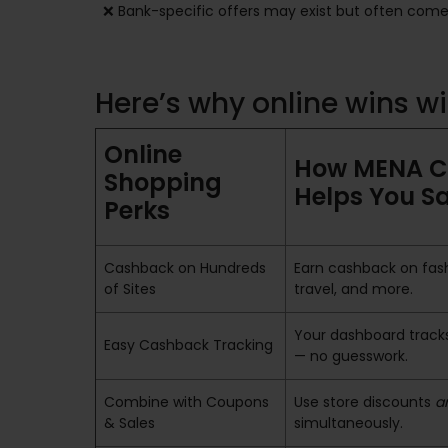
❌ Bank-specific offers may exist but often come 
Here’s why online wins 
Online
How MENA 
Shopping
Helps You S
Perks
Cashback on Hundreds
Earn cashback on fash
of Sites
travel, and more.
Your dashboard tracks
Easy Cashback Tracking
— no guesswork.
Combine with Coupons
Use store discounts
a
& Sales
simultaneously.