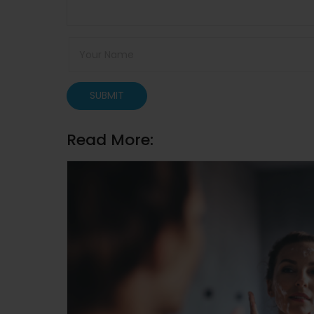
SUBMIT
Read More: