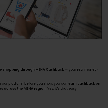
ne shopping through MENA Cashback
— your real money-
gh our platform before you shop, you can
earn cashback on
es across the MENA region
. Yes, it’s that easy.