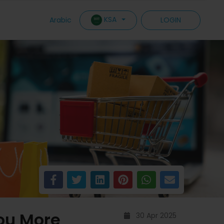
KSA
Arabic
LOGIN
You More
30 Apr 2025