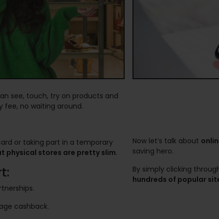
can see, touch, try on products and
 fee, no waiting around.
Now let’s talk about
onli
card or taking part in a temporary
saving hero.
 physical stores are pretty slim
.
t:
By simply clicking throu
hundreds of popular sit
rtnerships.
nage cashback.