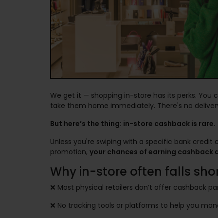
We get it — shopping in-store has its perks. You 
take them home immediately. There's no delivery
But here’s the thing: in-store cashback is rare.
Unless you're swiping with a specific bank credit 
promotion,
your chances of earning cashback at
Why in-store often falls shor
❌ Most physical retailers don’t offer cashback pa
❌ No tracking tools or platforms to help you ma