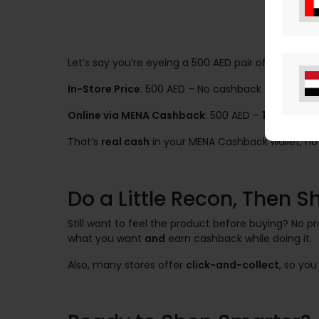
Let’s say you’re eyeing a 500 AED pair of sneakers.
In-Store Price
: 500 AED – No cashback
Online via MENA Cashback
: 500 AED –
10% cashb
That’s
real cash
in your MENA Cashback wallet, not 
Do a Little Recon, Then 
Still want to feel the product before buying? No 
what you want
and
earn cashback while doing it.
Also, many stores offer
click-and-collect
, so yo