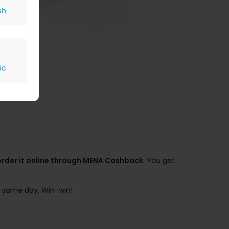
sh
ic
order it online through MENA Cashback
. You get
he same day. Win-win!