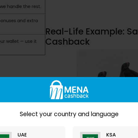
we handle the rest.
bonuses and extra
Real-Life Example: S
Cashback
ur wallet — use it
Select your country and language
UAE
KSA