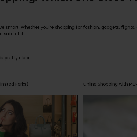
save smart. Whether you're shopping for fashion, gadgets, flight
 sake of it.
s pretty clear.
imited Perks)
Online Shopping with ME