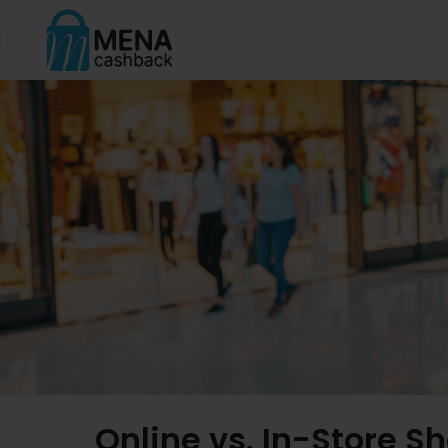
Online vs. In-Store 