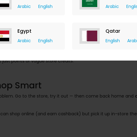
Arabic
English
Arabic
Engli
Egypt
Qatar
Arabic
English
English
Arab
ack = 50 AED back
just points or vague store credits.
Shop Smart
problem. Go to the store, try it out — then come back home and
u can shop online (and earn cashback) but pick it up in-store t