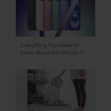
Everything You Need to
Know About the iPhone 17
Discounts & Cashback in
the UAE