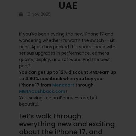
UAE
10 Nov 2025
If you’ve been eyeing the new iPhone 17 and
wondering whether it’s worth the switch — sit
tight. Apple has packed this year’s lineup with
serious upgrades in performance, camera
quality, display, and software. And the best
part?
You can get up to 12% discount
AND
earn up
to 4.90% cashback when you buy your
iPhone 17 from
Menacart
through
MENACashback.com
!
Yes, savings on an iPhone — rare, but
beautiful.
Let’s walk through
everything new and exciting
about the iPhone 17, and