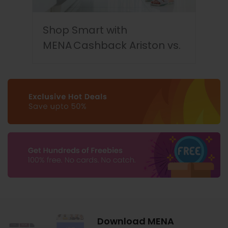
Shop Smart with
MENA Cashback Ariston vs.
LG Dishwashers
Download MENA