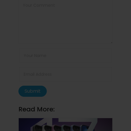
Submit
Read More: