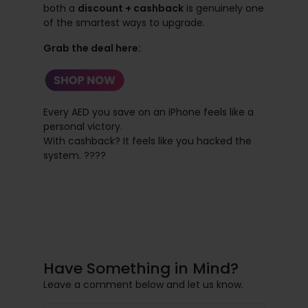
both a
discount + cashback
is genuinely one
of the smartest ways to upgrade.
Grab the deal here:
Every AED you save on an iPhone feels like a
personal victory.
With cashback? It feels like you hacked the
system. ????
Have Something in Mind?
Leave a comment below and let us know.