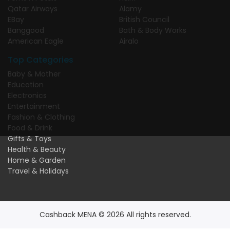
Qatar Airways
Alamy
EBay
British Council
Banggood
Bath & Body Works
American Eagle
Airalo
Top Categories
Baby & Mother
Education
Electronics
Entertainment
Fashion & Clothing
Food & Drink
Gifts & Toys
Health & Beauty
Home & Garden
Travel & Holidays
Cashback MENA © 2026 All rights reserved.