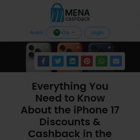
Login
KSA
Arabic
Everything You
Need to Know
About the iPhone 17
Discounts &
Cashback in the