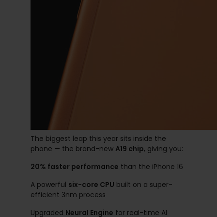
The biggest leap this year sits inside the
phone — the brand-new
A19 chip
, giving you:
20% faster performance
than the iPhone 16
A powerful
six-core CPU
built on a super-
efficient 3nm process
Upgraded
Neural Engine
for real-time AI