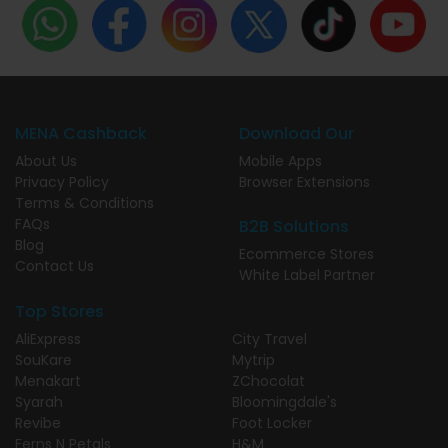
MENA Cashback
Download Our
About Us
Mobile Apps
Privacy Policy
Browser Extensions
Terms & Conditions
FAQs
B2B Solutions
Blog
Ecommerce Stores
Contact Us
White Label Partner
Top Stores
AliExpress
City Travel
SouKare
Mytrip
Menakart
ZChocolat
Syarah
Bloomingdale's
Revibe
Foot Locker
Ferns N Petals
H&M