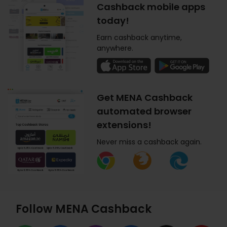
Cashback mobile apps
today!
Earn cashback anytime,
anywhere.
Get MENA Cashback
automated browser
extensions!
Never miss a cashback again.
Follow MENA Cashback