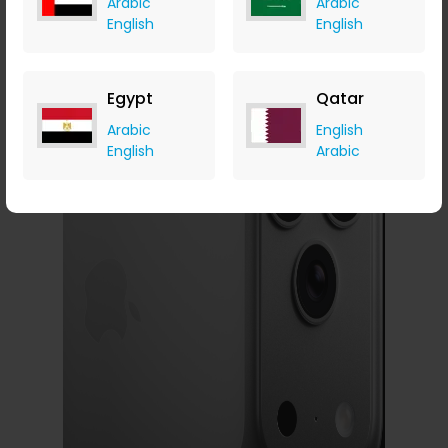
Arabic
Arabic
Sharper, Wider,
English
English
Smarter
Egypt
Qatar
Arabic
English
English
Arabic