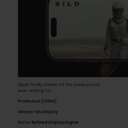
Apple finally checks off the boxes you’ve
been waiting for:
ProMotion (120Hz)
Always-On Display
Better
Refined Display Engine