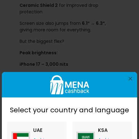
Ceramic Shield 2
for improved drop
protection
Screen size also jumps from
6.1” → 6.3”
,
giving more room for everything.
But the biggest flex?
Peak brightness:
iPhone 17 – 3,000 nits
iPhone 16 – 2,000 nits
×
This is a massive 50% increase. Outdoor use?
Crystal clear.
Grab the deal here:
Select your country and language
UAE
KSA
Camera Upgrades: