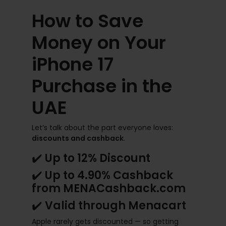
How to Save
Money on Your
iPhone 17
Purchase in the
UAE
Let’s talk about the part everyone loves:
discounts and cashback
.
✔️
Up to 12% Discount
✔️
Up to 4.90% Cashback
from MENACashback.com
✔️
Valid through Menacart
Apple rarely gets discounted — so getting