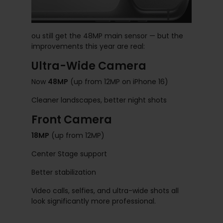
ou still get the 48MP main sensor — but the
improvements this year are real:
Ultra-Wide Camera
Now
48MP
(up from 12MP on iPhone 16)
Cleaner landscapes, better night shots
Front Camera
18MP
(up from 12MP)
Center Stage support
Better stabilization
Video calls, selfies, and ultra-wide shots all
look significantly more professional.