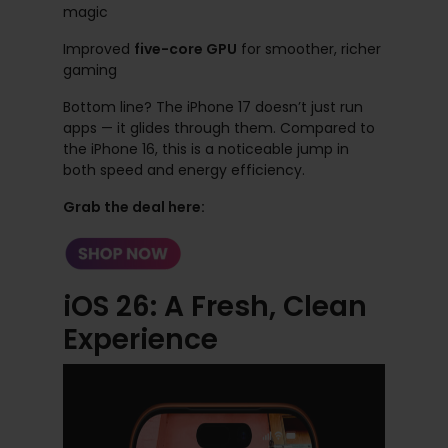
magic
Improved
five-core GPU
for smoother, richer
gaming
Bottom line? The iPhone 17 doesn’t just run
apps — it glides through them. Compared to
the iPhone 16, this is a noticeable jump in
both speed and energy efficiency.
Grab the deal here:
iOS 26: A Fresh, Clean
Experience