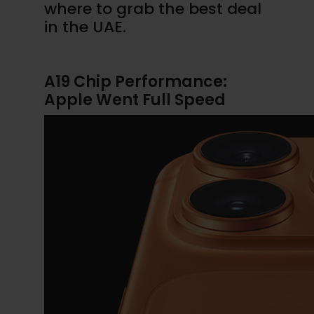
where to grab the best deal
in the UAE.
A19 Chip Performance:
Apple Went Full Speed