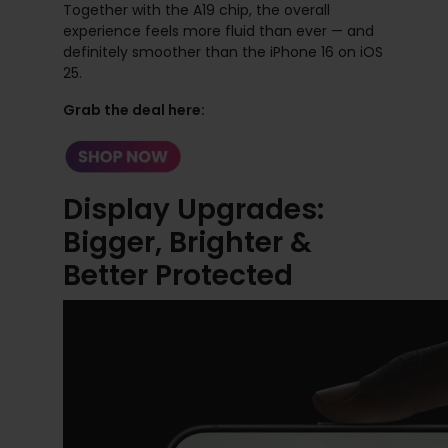
Together with the A19 chip, the overall
experience feels more fluid than ever — and
definitely smoother than the iPhone 16 on iOS
25.
Grab the deal here:
Display Upgrades:
Bigger, Brighter &
Better Protected