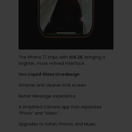
The iPhone 17 ships with
iOS 26
, bringing a
brighter, more refined interface:
New
Liquid Glass UI redesign
Smarter and cleaner lock screen
Better iMessage experience
A simplified Camera app that separates
“Photo” and “Video”
Upgrades to Safari, Photos, and Music