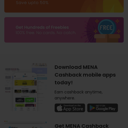
Download MENA
Cashback mobile apps
today!
Earn cashback anytime,
anywhere.
Get MENA Cashback