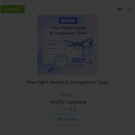
Save 0%
Free Flight Search & Comparison Tools
Waya
+6.37% Cashback
0
0
0
0
Buy Now