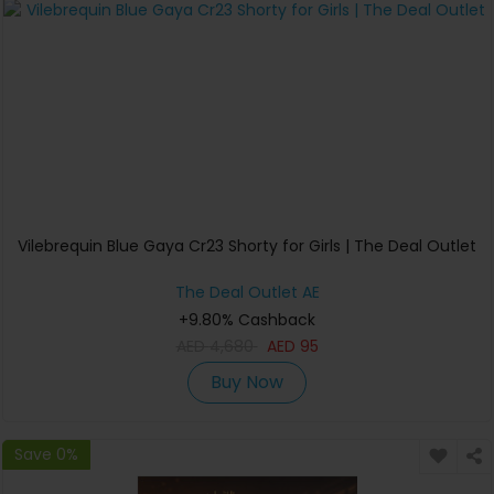
Vilebrequin Blue Gaya Cr23 Shorty for Girls | The Deal Outlet
The Deal Outlet AE
+9.80% Cashback
AED
4,680
AED
95
Buy Now
Save 0%