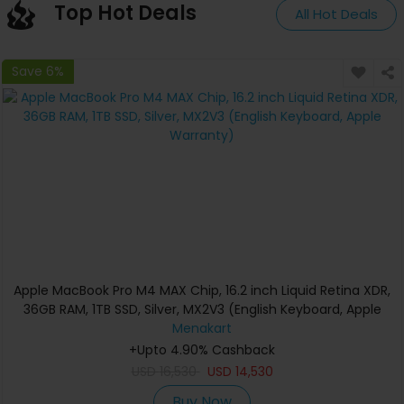
Top Hot Deals
All Hot Deals
Save 6%
Apple MacBook Pro M4 MAX Chip, 16.2 inch Liquid Retina XDR,
36GB RAM, 1TB SSD, Silver, MX2V3 (English Keyboard, Apple
Warranty)
Menakart
+Upto 4.90% Cashback
USD
16,530
USD
14,530
Buy Now