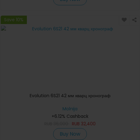
Save 10%
Evolution 6S21 42 мм кварц хронограф
Molnija
+6.12% Cashback
RUB
36,000
RUB
32,400
Buy Now