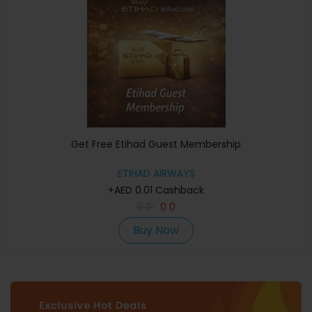
Get Free Etihad Guest Membership
ETIHAD AIRWAYS
+AED 0.01 Cashback
0
0
0
0
Buy Now