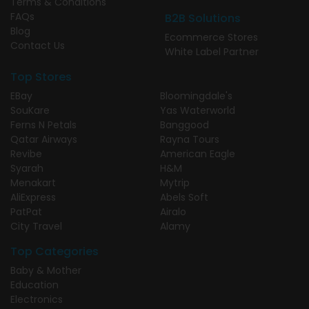
Terms & Conditions
FAQs
B2B Solutions
Blog
Ecommerce Stores
Contact Us
White Label Partner
Top Stores
EBay
Bloomingdale's
SouKare
Yas Waterworld
Ferns N Petals
Banggood
Qatar Airways
Rayna Tours
Revibe
American Eagle
Syarah
H&M
Menakart
Mytrip
AliExpress
Abels Soft
PatPat
Airalo
City Travel
Alamy
Top Categories
Baby & Mother
Education
Electronics