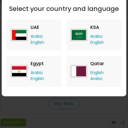
Select your country and language
UAE
KSA
Arabic
Arabic
English
English
Egypt
Qatar
Campaigner Offers a Free 30-day Full-Feature Trial
Arabic
English
English
Arabic
Campaigner
+AED 0.06 Cashback
0
0
0
0
Buy Now
Save 96%