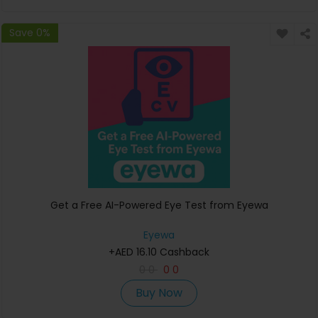
Save 0%
Get a Free AI-Powered Eye Test from Eyewa
Eyewa
+AED 16.10 Cashback
0
0
0
0
Buy Now