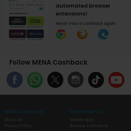
automated browser
extensions!
Never miss a cashback again.
Follow MENA Cashback
MENA Cashback
Download Our
About Us
Mobile Apps
Privacy Policy
Browser Extensions