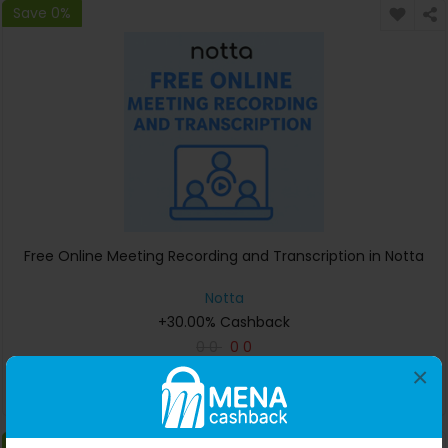
Save 0%
Free Online Meeting Recording and Transcription in Notta
Notta
+30.00% Cashback
0
0
0
0
×
Buy Now
Save 0%