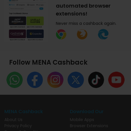
automated browser
extensions!
Never miss a cashback again.
Follow MENA Cashback
MENA Cashback
Download Our
About Us
Mobile Apps
Privacy Policy
Browser Extensions