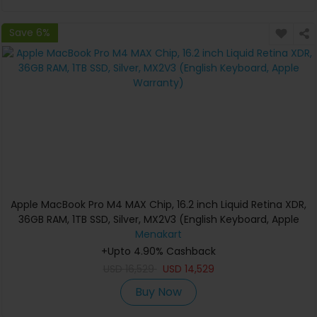
Save 6%
Apple MacBook Pro M4 MAX Chip, 16.2 inch Liquid Retina XDR,
36GB RAM, 1TB SSD, Silver, MX2V3 (English Keyboard, Apple
Warranty)
Menakart
+Upto 4.90% Cashback
USD
16,529
USD
14,529
Buy Now