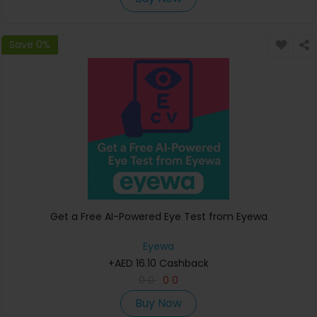
Save 0%
Get a Free AI-Powered Eye Test from Eyewa
Eyewa
+AED 16.10 Cashback
0
0
0
0
Buy Now