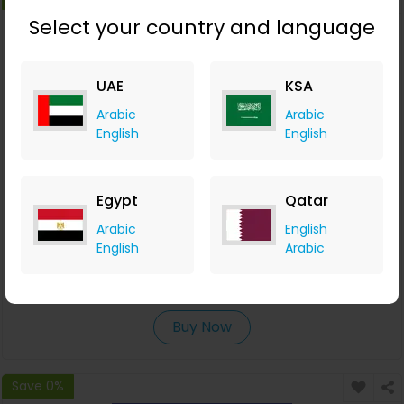
Select your country and language
UAE
KSA
Arabic
Arabic
English
English
Egypt
Qatar
Free Flight Search & Comparison Tools
Arabic
English
English
Arabic
Waya
+6.37% Cashback
0
0
0
0
Buy Now
Save 0%