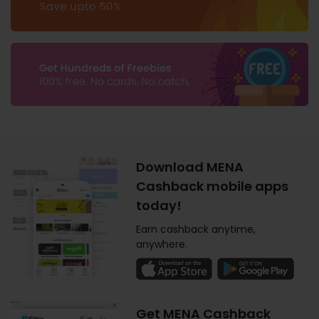
Download MENA
Cashback mobile apps
today!
Earn cashback anytime,
anywhere.
Get MENA Cashback