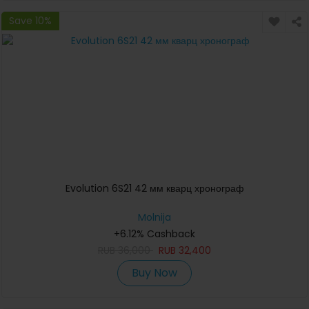
Save 10%
Evolution 6S21 42 мм кварц хронограф
Molnija
+6.12% Cashback
RUB
36,000
RUB
32,400
Buy Now