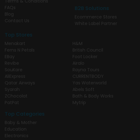
Terms & Conditions
FAQs
B2B Solutions
Blog
Ecommerce Stores
Contact Us
White Label Partner
Top Stores
Menakart
H&M
Ferns N Petals
British Council
EBay
Foot Locker
Revibe
Airalo
SouKare
Rayna Tours
AliExpress
CURRENTBODY
Qatar Airways
Yas Waterworld
Syarah
Abels Soft
ZChocolat
Bath & Body Works
PatPat
Mytrip
Top Categories
Baby & Mother
Education
Electronics