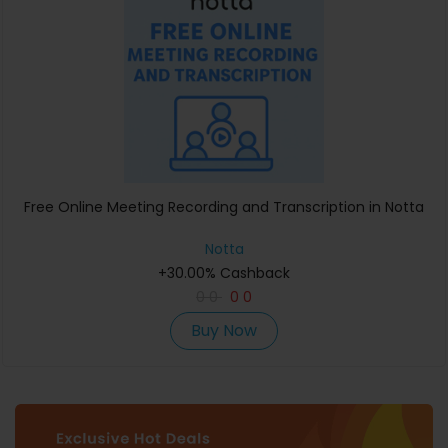
Free Online Meeting Recording and Transcription in Notta
Notta
+30.00% Cashback
0
0
0
0
Buy Now