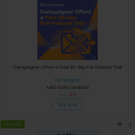
Campaigner Offers a Free 30-day Full-Feature Trial
Campaigner
+AED 0.06 Cashback
0
0
0
0
Buy Now
Save 0%