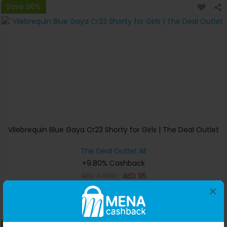
Save 96%
Vilebrequin Blue Gaya Cr23 Shorty for Girls | The Deal Outlet
The Deal Outlet AE
+9.80% Cashback
AED
4,680
AED
95
×
Buy Now
Save 0%