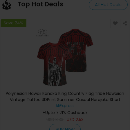
Top Hot Deals
All Hot Deals
Save 24%
Polynesian Hawaii Kanaka King Country Flag Tribe Hawaiian
Vintage Tattoo 3DPrint Summer Casual Harajuku Short
Sleeves T-Shirts A
AliExpress
+Upto 7.21% Cashback
USD
3.33
USD
2.53
Buy Now