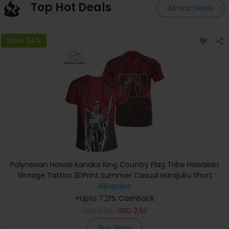
Top Hot Deals
All Hot Deals
Save 24%
Polynesian Hawaii Kanaka King Country Flag Tribe Hawaiian
Vintage Tattoo 3DPrint Summer Casual Harajuku Short
Sleeves T-Shirts A
AliExpress
+Upto 7.21% Cashback
USD
3.33
USD
2.53
Buy Now