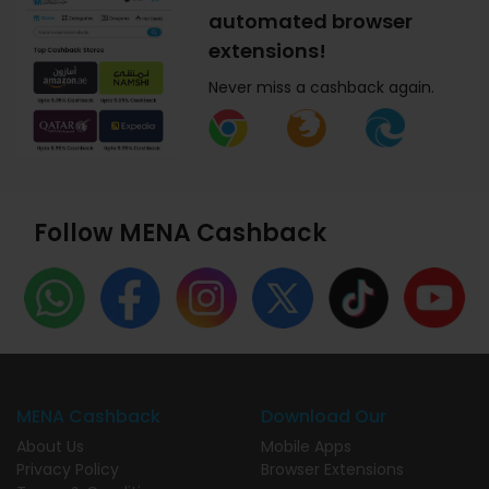
automated browser
extensions!
Never miss a cashback again.
Follow MENA Cashback
MENA Cashback
Download Our
About Us
Mobile Apps
Privacy Policy
Browser Extensions