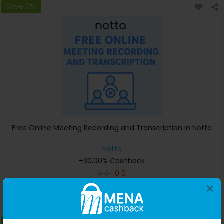
Save 0%
Free Online Meeting Recording and Transcription in Notta
Notta
+30.00% Cashback
0
0
0
0
×
Buy Now
Save 0%