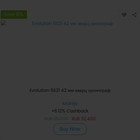
Save 10%
Evolution 6S21 42 мм кварц хронограф
Molnija
+6.12% Cashback
RUB
36,000
RUB
32,400
Buy Now