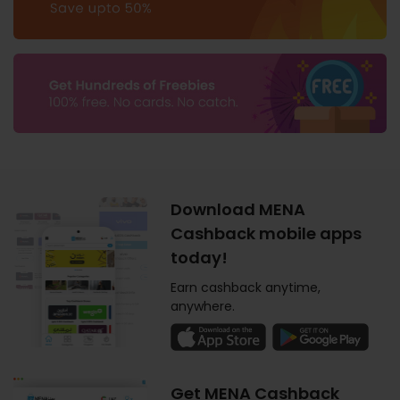
Download MENA
Cashback mobile apps
today!
Earn cashback anytime,
anywhere.
Get MENA Cashback