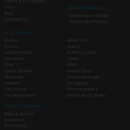
Terms & Conditions
FAQs
B2B Solutions
Blog
Ecommerce Stores
Contact Us
White Label Partner
Top Stores
Revibe
Abels Soft
Syarah
Alamy
Ferns N Petals
British Council
Menakart
Airalo
EBay
H&M
Qatar Airways
Rayna Tours
AliExpress
American Eagle
SouKare
Banggood
City Travel
Bloomingdale's
Yas Waterworld
Bath & Body Works
Top Categories
Baby & Mother
Education
Electronics