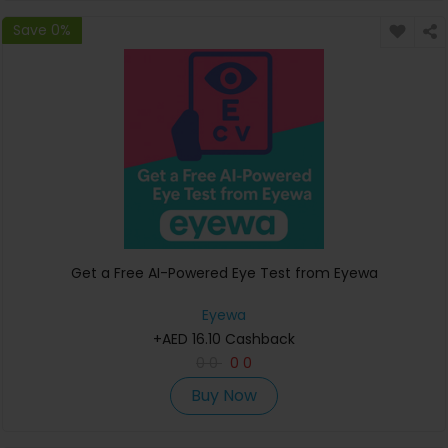
Save 0%
Get a Free AI-Powered Eye Test from Eyewa
Eyewa
+AED 16.10 Cashback
0
0
0
0
Buy Now