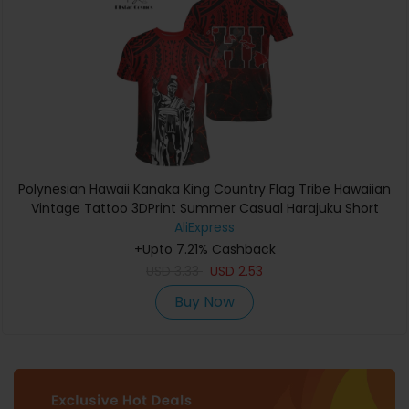
Polynesian Hawaii Kanaka King Country Flag Tribe Hawaiian
Vintage Tattoo 3DPrint Summer Casual Harajuku Short
Sleeves T-Shirts A
AliExpress
+Upto 7.21% Cashback
USD
3.33
USD
2.53
Buy Now