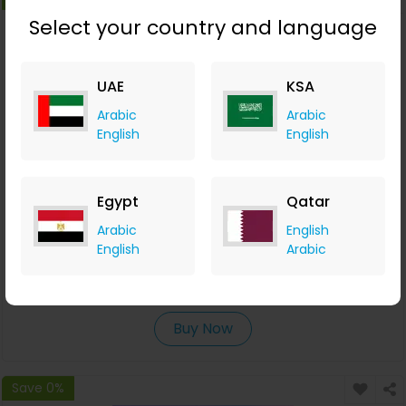
Select your country and language
UAE
KSA
Arabic
Arabic
English
English
Egypt
Qatar
Campaigner Offers a Free 30-day Full-Feature Trial
Arabic
English
English
Arabic
Campaigner
+AED 0.06 Cashback
0
0
0
0
Buy Now
Save 0%