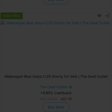
Save 96%
Vilebrequin Blue Gaya Cr23 Shorty for Girls | The Deal Outlet
The Deal Outlet AE
+9.80% Cashback
AED
4,680
AED
95
Buy Now