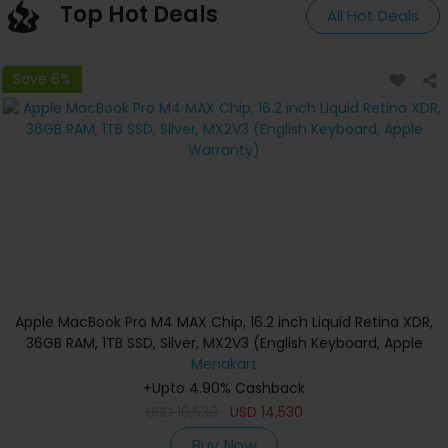
Top Hot Deals
All Hot Deals
Save 6%
Apple MacBook Pro M4 MAX Chip, 16.2 inch Liquid Retina XDR,
36GB RAM, 1TB SSD, Silver, MX2V3 (English Keyboard, Apple
Warranty)
Menakart
+Upto 4.90% Cashback
USD
16,530
USD
14,530
Buy Now