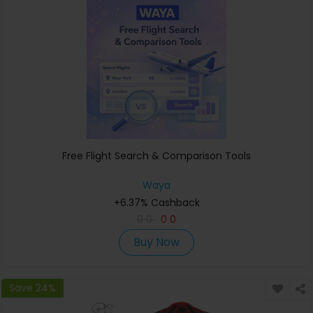
Free Flight Search & Comparison Tools
Waya
+6.37% Cashback
0
0
0
0
Buy Now
Save 24%