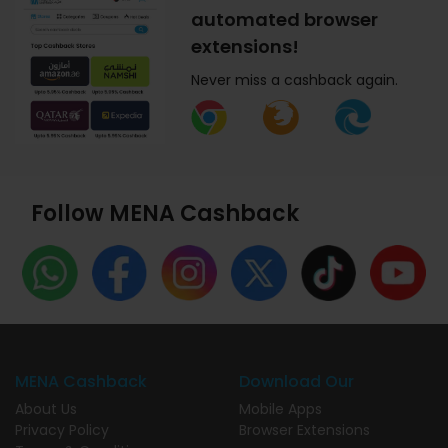
automated browser
extensions!
Never miss a cashback again.
Follow MENA Cashback
MENA Cashback
Download Our
About Us
Mobile Apps
Privacy Policy
Browser Extensions