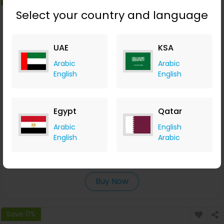
Select your country and language
UAE
KSA
Arabic
Arabic
English
English
Egypt
Qatar
Free Flight Search & Comparison Tools
Arabic
English
English
Arabic
Waya
+6.37% Cashback
0
0
0
0
Buy Now
Save 0%