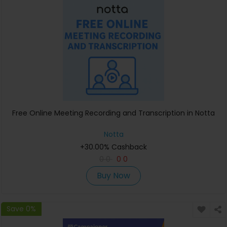
Free Online Meeting Recording and Transcription in Notta
Notta
+30.00% Cashback
0
0
0
0
Buy Now
Save 0%