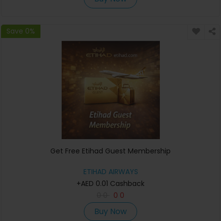
Save 0%
Get Free Etihad Guest Membership
ETIHAD AIRWAYS
+AED 0.01 Cashback
0
0
0
0
Buy Now