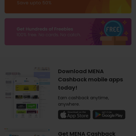
Download MENA
Cashback mobile apps
today!
Earn cashback anytime,
anywhere.
Get MENA Cashback