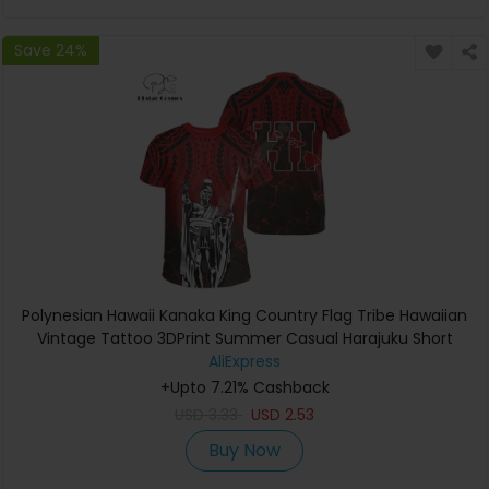
Save 24%
Polynesian Hawaii Kanaka King Country Flag Tribe Hawaiian
Vintage Tattoo 3DPrint Summer Casual Harajuku Short
Sleeves T-Shirts A
AliExpress
+Upto 7.21% Cashback
USD
3.33
USD
2.53
Buy Now