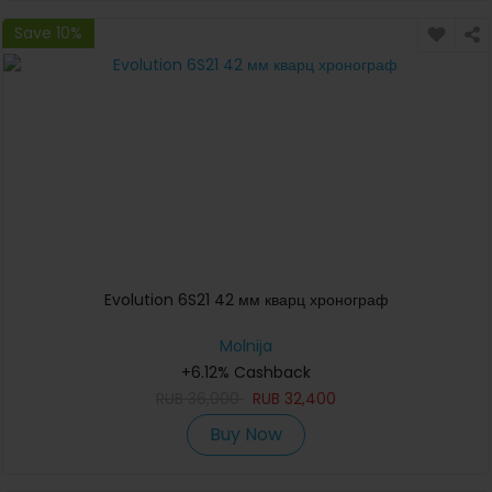
Save 10%
Evolution 6S21 42 мм кварц хронограф
Molnija
+6.12% Cashback
RUB
36,000
RUB
32,400
Buy Now