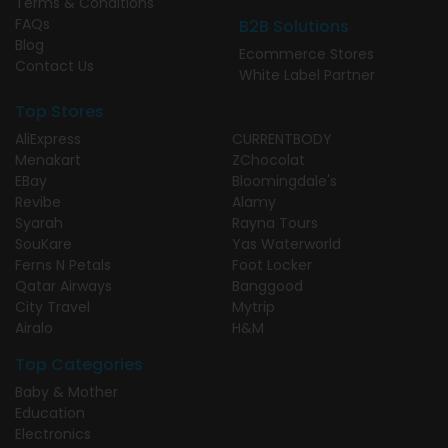
Terms & Conditions
FAQs
B2B Solutions
Blog
Ecommerce Stores
Contact Us
White Label Partner
Top Stores
AliExpress
CURRENTBODY
Menakart
ZChocolat
EBay
Bloomingdale's
Revibe
Alamy
Syarah
Rayna Tours
SouKare
Yas Waterworld
Ferns N Petals
Foot Locker
Qatar Airways
Banggood
City Travel
Mytrip
Airalo
H&M
Top Categories
Baby & Mother
Education
Electronics