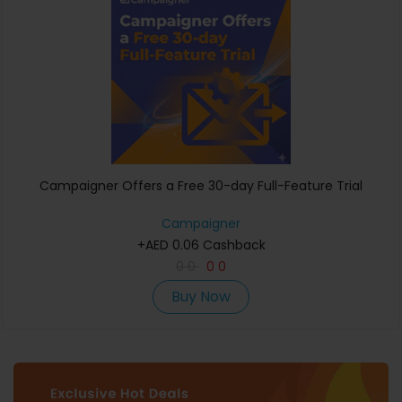
Campaigner Offers a Free 30-day Full-Feature Trial
Campaigner
+AED 0.06 Cashback
0
0
0
0
Buy Now