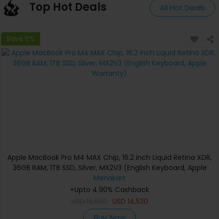
Top Hot Deals
All Hot Deals
Save 6%
Apple MacBook Pro M4 MAX Chip, 16.2 inch Liquid Retina XDR,
36GB RAM, 1TB SSD, Silver, MX2V3 (English Keyboard, Apple
Warranty)
Menakart
+Upto 4.90% Cashback
USD
16,530
USD
14,530
Buy Now