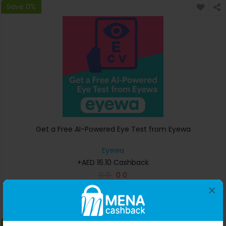
Save 0%
Get a Free AI-Powered Eye Test from Eyewa
Eyewa
+AED 16.10 Cashback
0
0
0
0
×
Buy Now
Save 0%